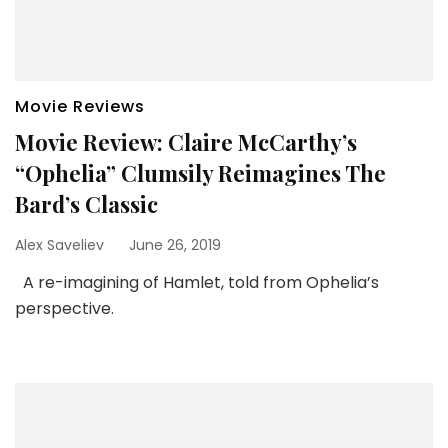
Movie Reviews
Movie Review: Claire McCarthy’s
“Ophelia” Clumsily Reimagines The
Bard’s Classic
Alex Saveliev
June 26, 2019
A re-imagining of Hamlet, told from Ophelia’s
perspective.