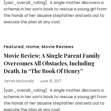
[yasr_overall_rating] A single mother discovers a
scheme in her son’s book to rescue a young girl from
the hands of her abusive stepfather and sets out to
execute the plan at any cost.
Featured
,
Home
,
Movie Reviews
Movie Review: A Single Parent Family
Overcomes All Obstacles, Including
Death, In “The Book Of Henry”
James McDonald
June 15, 2017
[yasr_overall_rating] A single mother discovers a
scheme in her son’s book to rescue a young girl from
the hands of her abusive stepfather and sets out to
execute the plan at any cost.