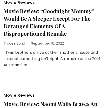
Movie Reviews
Movie Review: “Goodnight Mommy”
Would Be A Sleeper Except For The
Deranged Elements Of A
Disproportioned Remake
Tracee Bond
September 16, 2022
Twin brothers arrive at their mother’s house and
suspect something isn’t right. A remake of the 2014
Austrian film.
Movie Reviews
Movie Review: Naomi Watts Braves An