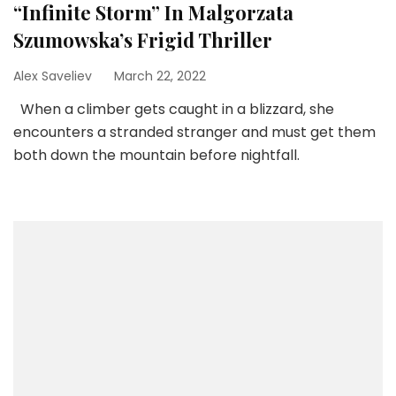
“Infinite Storm” In Malgorzata
Szumowska’s Frigid Thriller
Alex Saveliev
March 22, 2022
When a climber gets caught in a blizzard, she
encounters a stranded stranger and must get them
both down the mountain before nightfall.