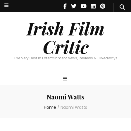
Irish Film Critic
The Very Best In Entertainment News, Reviews & Giveaways
Irish Film
Critic
The Very Best In Entertainment News, Reviews & Giveaways
Naomi Watts
Home
/
Naomi Watts