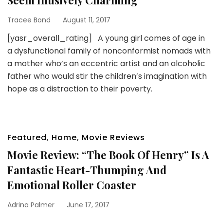
Tracee Bond
August 11, 2017
[yasr_overall_rating] A young girl comes of age in
a dysfunctional family of nonconformist nomads with
a mother who’s an eccentric artist and an alcoholic
father who would stir the children’s imagination with
hope as a distraction to their poverty.
Featured
,
Home
,
Movie Reviews
Movie Review: “The Book Of Henry” Is A
Fantastic Heart-Thumping And
Emotional Roller Coaster
Adrina Palmer
June 17, 2017