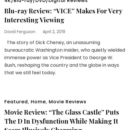
4K/Blu-ray/DVD/Digital Reviews
Blu-ray Review: “VICE” Makes For Very
Interesting Viewing
David Ferguson
April 2, 2019
The story of Dick Cheney, an unassuming
bureaucratic Washington insider, who quietly wielded
immense power as Vice President to George W.
Bush, reshaping the country and the globe in ways
that we still feel today.
Featured
,
Home
,
Movie Reviews
Movie Review: “The Glass Castle” Puts
The D In Dysfunction While Making It
Seem Illusively Charming