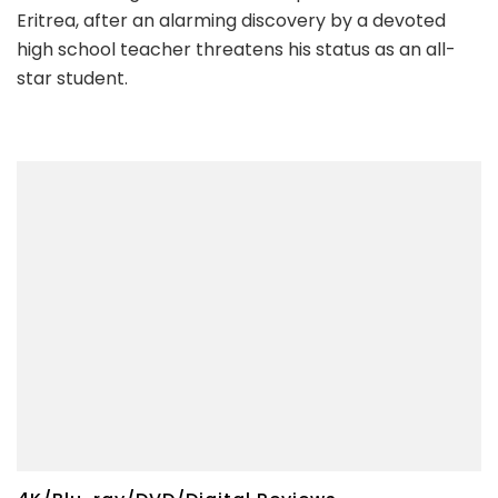
Eritrea, after an alarming discovery by a devoted
high school teacher threatens his status as an all-
star student.