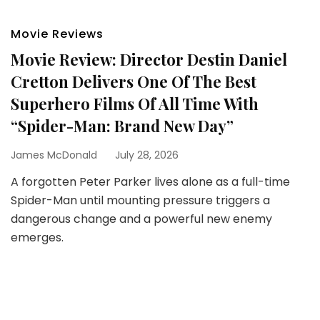
Movie Reviews
Movie Review: Director Destin Daniel
Cretton Delivers One Of The Best
Superhero Films Of All Time With
“Spider-Man: Brand New Day”
James McDonald
July 28, 2026
A forgotten Peter Parker lives alone as a full-time
Spider-Man until mounting pressure triggers a
dangerous change and a powerful new enemy
emerges.