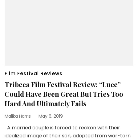
Film Festival Reviews
Tribeca Film Festival Review: “Luce”
Could Have Been Great But Tries Too
Hard And Ultimately Fails
Malika Harris
May 6, 2019
A married couple is forced to reckon with their
idealized image of their son, adopted from war-torn