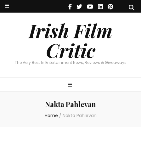
Irish Film Critic
The Very Best In Entertainment News, Reviews & Giveaways
Irish Film
Critic
The Very Best In Entertainment News, Reviews & Giveaways
Nakta Pahlevan
Home
/
Nakta Pahlevan