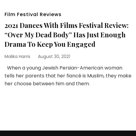
Film Festival Reviews
2021 Dances With Films Festival Review:
“Over My Dead Body” Has Just Enough
Drama To Keep You Engaged
Malika Harris
August 30, 2021
When a young Jewish Persian-American woman
tells her parents that her fiancé is Muslim, they make
her choose between him and them.