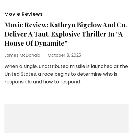
Movie Reviews
Movie Review: Kathryn Bigelow And Co.
Deliver A Taut, Explosive Thriller In “A
House Of Dynamite”
James McDonald
October 8, 2025
When a single, unattributed missile is launched at the
United States, a race begins to determine who is
responsible and how to respond.