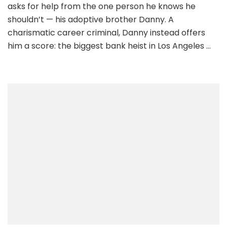
asks for help from the one person he knows he
shouldn’t — his adoptive brother Danny. A
charismatic career criminal, Danny instead offers
him a score: the biggest bank heist in Los Angeles …