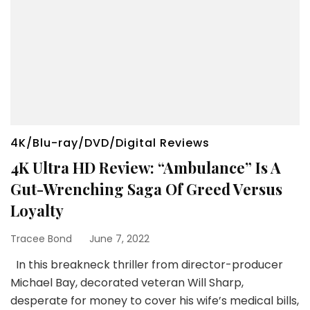
4K/Blu-ray/DVD/Digital Reviews
4K Ultra HD Review: “Ambulance” Is A
Gut-Wrenching Saga Of Greed Versus
Loyalty
Tracee Bond
June 7, 2022
In this breakneck thriller from director-producer
Michael Bay, decorated veteran Will Sharp,
desperate for money to cover his wife’s medical bills,