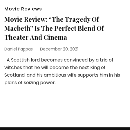
Movie Reviews
Movie Review: “The Tragedy Of
Macbeth” Is The Perfect Blend Of
Theater And Cinema
Daniel Pappas
December 20, 2021
A Scottish lord becomes convinced by a trio of
witches that he will become the next King of
Scotland, and his ambitious wife supports him in his
plans of seizing power.