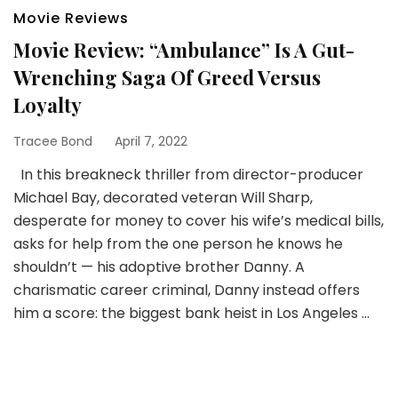
Movie Reviews
Movie Review: “Ambulance” Is A Gut-
Wrenching Saga Of Greed Versus
Loyalty
Tracee Bond
April 7, 2022
In this breakneck thriller from director-producer
Michael Bay, decorated veteran Will Sharp,
desperate for money to cover his wife’s medical bills,
asks for help from the one person he knows he
shouldn’t — his adoptive brother Danny. A
charismatic career criminal, Danny instead offers
him a score: the biggest bank heist in Los Angeles …