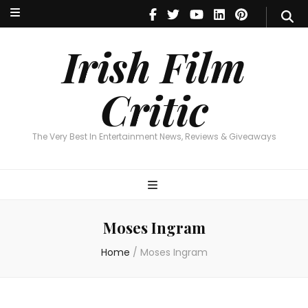
Irish Film Critic
The Very Best In Entertainment News, Reviews & Giveaways
Irish Film
Critic
The Very Best In Entertainment News, Reviews & Giveaways
Moses Ingram
Home
/
Moses Ingram