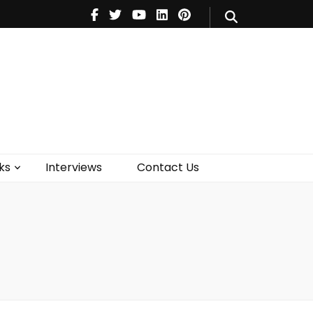
V
Music
Theatre
Books
act Us
ks
Interviews
Contact Us