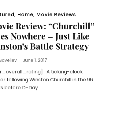
tured
,
Home
,
Movie Reviews
vie Review: “Churchill”
es Nowhere – Just Like
nston’s Battle Strategy
 Saveliev
June 1, 2017
r_overall_rating] A ticking-clock
ller following Winston Churchill in the 96
s before D-Day.