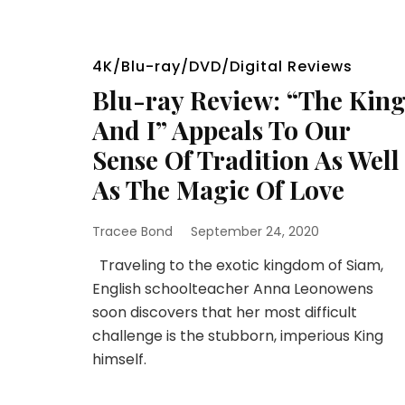
4K/Blu-ray/DVD/Digital Reviews
Blu-ray Review: “The Kin
And I” Appeals To Our
Sense Of Tradition As Well
As The Magic Of Love
Tracee Bond
September 24, 2020
Traveling to the exotic kingdom of Siam,
English schoolteacher Anna Leonowens
soon discovers that her most difficult
challenge is the stubborn, imperious King
himself.