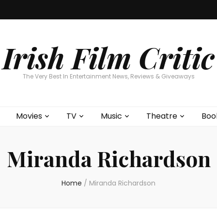
Home
About
Contests
Movies
T
Interviews
Cont
Irish Film Critic
The Very Best In Entertainment News, Reviews & Giveaways
Movies
TV
Music
Theatre
Boo
Miranda Richardson
Home
/
Miranda Richardson