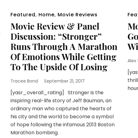
Featured
,
Home
,
Movie Reviews
Fea
Movie Review & Panel
Mo
g
Discussion: “Stronger”
Go
Runs Through A Marathon
Wi
Of Emotions While Getting
Alex
To The Upside Of Losing
[yas
thri
Tracee Bond
September 21, 2017
hour
[yasr_overall_rating] Stronger is the
inspiring real-life story of Jeff Bauman, an
ordinary man who captured the hearts of
his city and the world to become a symbol
of hope following the infamous 2013 Boston
Marathon bombing.