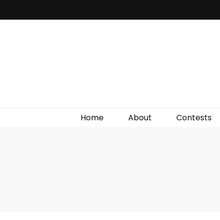
Irish Film Critic
The Very Best In Entertainment News, Reviews &
Giveaways
Home
About
Contests