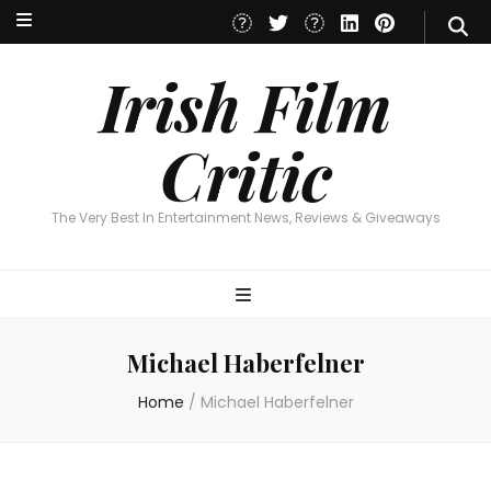
Irish Film Critic
The Very Best In Entertainment News, Reviews & Giveaways
Irish Film
Critic
The Very Best In Entertainment News, Reviews & Giveaways
Michael Haberfelner
Home
/
Michael Haberfelner