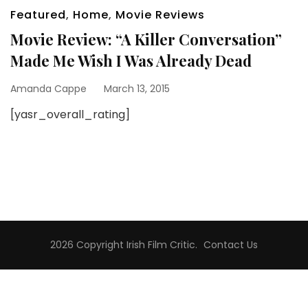
Featured
,
Home
,
Movie Reviews
Movie Review: “A Killer Conversation”
Made Me Wish I Was Already Dead
Amanda Cappe
March 13, 2015
[yasr_overall_rating]
2026 Copyright
Irish Film Critic
.
Contact Us