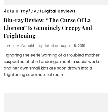
4K/Blu-ray/DVD/Digital Reviews
Blu-ray Review: “The Curse Of La
Llorona” Is Genuinely Creepy And
Frightening
James McDonald
Updated on
August 5, 2019
Ignoring the eerie warning of a troubled mother
suspected of child endangerment, a social worker
and her own small kids are soon drawn into a
frightening supernatural realm.