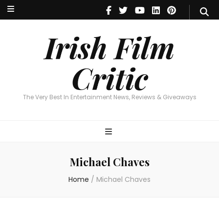
Irish Film Critic
The Very Best In Entertainment News, Reviews & Giveaways
Irish Film
Critic
The Very Best In Entertainment News, Reviews & Giveaways
Michael Chaves
Home
/
Michael Chaves