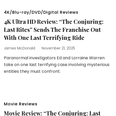
4K/Blu-ray/DVD/Digital Reviews
4K Ultra HD Review: “The Conjuring:
Last Rites” Sends The Franchise Out
With One Last Terrifying Ride
James McDonald
November 21, 2025
Paranormal investigators Ed and Lorraine Warren
take on one last terrifying case involving mysterious
entities they must confront.
Movie Reviews
Movie Review: “The Conjuring: Last