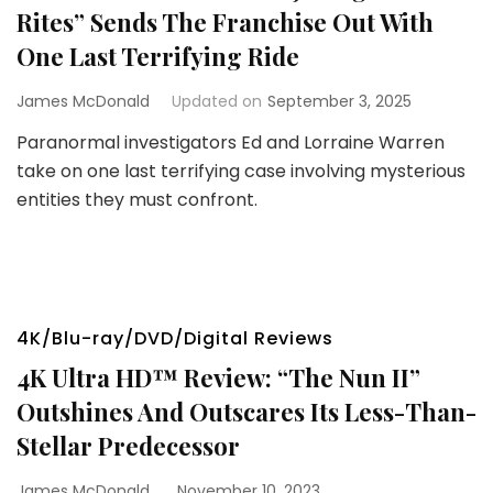
Rites” Sends The Franchise Out With
One Last Terrifying Ride
James McDonald
Updated on
September 3, 2025
Paranormal investigators Ed and Lorraine Warren
take on one last terrifying case involving mysterious
entities they must confront.
4K/Blu-ray/DVD/Digital Reviews
4K Ultra HD™ Review: “The Nun II”
Outshines And Outscares Its Less-Than-
Stellar Predecessor
James McDonald
November 10, 2023