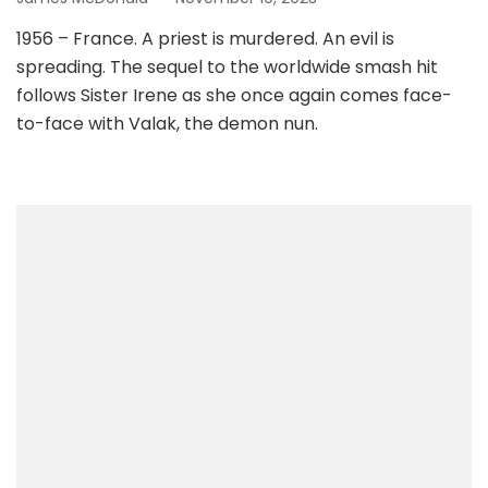
1956 – France. A priest is murdered. An evil is
spreading. The sequel to the worldwide smash hit
follows Sister Irene as she once again comes face-
to-face with Valak, the demon nun.