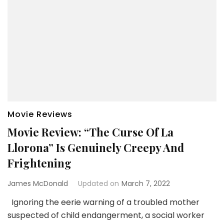
Movie Reviews
Movie Review: “The Curse Of La
Llorona” Is Genuinely Creepy And
Frightening
James McDonald
Updated on
March 7, 2022
Ignoring the eerie warning of a troubled mother
suspected of child endangerment, a social worker