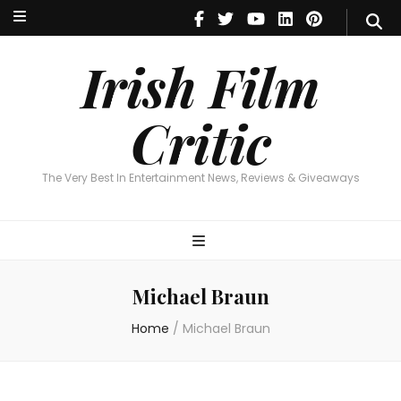
Irish Film Critic
The Very Best In Entertainment News, Reviews & Giveaways
Irish Film
Critic
The Very Best In Entertainment News, Reviews & Giveaways
Michael Braun
Home
/
Michael Braun