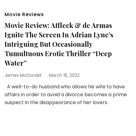
Movie Reviews
Movie Review: Affleck & de Armas
Ignite The Screen In Adrian Lyne’s
Intriguing But Occasionally
Tumultuous Erotic Thriller “Deep
Water”
James McDonald
March 16, 2022
A well-to-do husband who allows his wife to have
affairs in order to avoid a divorce becomes a prime
suspect in the disappearance of her lovers.