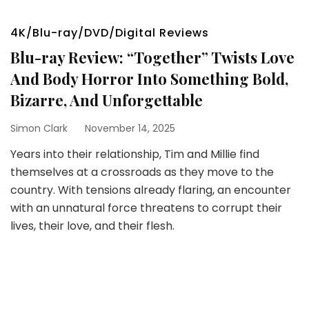
4K/Blu-ray/DVD/Digital Reviews
Blu-ray Review: “Together” Twists Love
And Body Horror Into Something Bold,
Bizarre, And Unforgettable
Simon Clark
November 14, 2025
Years into their relationship, Tim and Millie find
themselves at a crossroads as they move to the
country. With tensions already flaring, an encounter
with an unnatural force threatens to corrupt their
lives, their love, and their flesh.