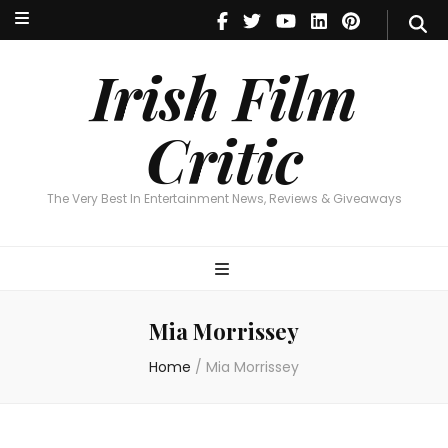
Irish Film Critic
The Very Best In Entertainment News, Reviews & Giveaways
Irish Film
Critic
The Very Best In Entertainment News, Reviews & Giveaways
Mia Morrissey
Home
/
Mia Morrissey