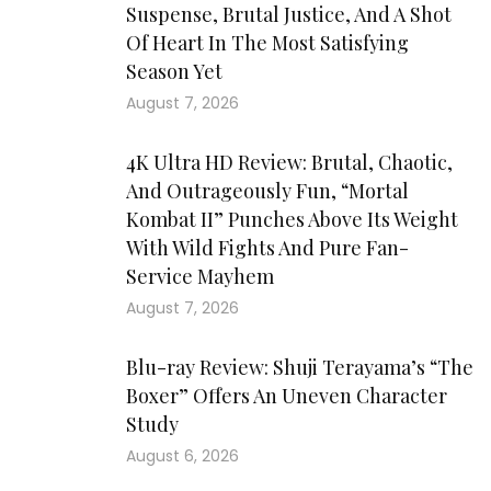
Suspense, Brutal Justice, And A Shot
Of Heart In The Most Satisfying
Season Yet
August 7, 2026
4K Ultra HD Review: Brutal, Chaotic,
And Outrageously Fun, “Mortal
Kombat II” Punches Above Its Weight
With Wild Fights And Pure Fan-
Service Mayhem
August 7, 2026
Blu-ray Review: Shuji Terayama’s “The
Boxer” Offers An Uneven Character
Study
August 6, 2026