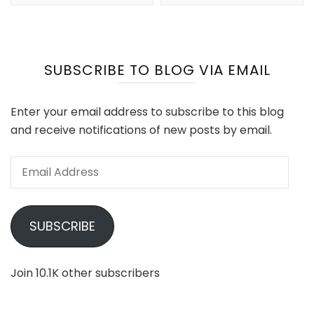
SUBSCRIBE TO BLOG VIA EMAIL
Enter your email address to subscribe to this blog
and receive notifications of new posts by email.
Email
Address
SUBSCRIBE
Join 10.1K other subscribers