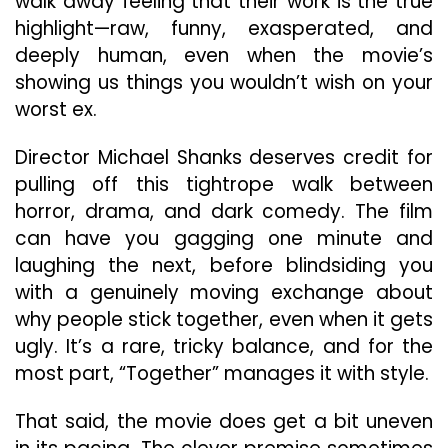
walk away feeling that their work is the true
highlight—raw, funny, exasperated, and
deeply human, even when the movie’s
showing us things you wouldn’t wish on your
worst ex.
Director Michael Shanks deserves credit for
pulling off this tightrope walk between
horror, drama, and dark comedy. The film
can have you gagging one minute and
laughing the next, before blindsiding you
with a genuinely moving exchange about
why people stick together, even when it gets
ugly. It’s a rare, tricky balance, and for the
most part, “Together” manages it with style.
That said, the movie does get a bit uneven