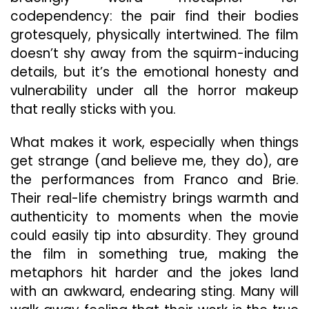
codependency: the pair find their bodies
grotesquely, physically intertwined. The film
doesn’t shy away from the squirm-inducing
details, but it’s the emotional honesty and
vulnerability under all the horror makeup
that really sticks with you.
What makes it work, especially when things
get strange (and believe me, they do), are
the performances from Franco and Brie.
Their real-life chemistry brings warmth and
authenticity to moments when the movie
could easily tip into absurdity. They ground
the film in something true, making the
metaphors hit harder and the jokes land
with an awkward, endearing sting. Many will