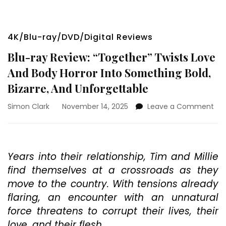
4K/Blu-ray/DVD/Digital Reviews
Blu-ray Review: “Together” Twists Love
And Body Horror Into Something Bold,
Bizarre, And Unforgettable
on
Simon Clark
November 14, 2025
Leave a Comment
Blu
ray
Rev
“To
Years into their relationship, Tim and Millie
Twi
find themselves at a crossroads as they
Lov
An
move to the country. With tensions already
Bo
flaring, an encounter with an unnatural
Hor
force threatens to corrupt their lives, their
Int
So
love, and their flesh.