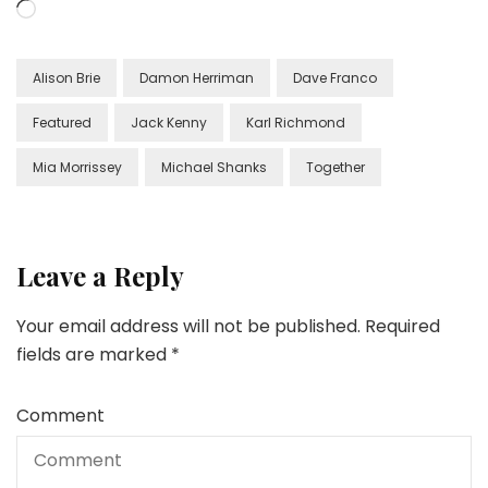
Loading…
Alison Brie
Damon Herriman
Dave Franco
Featured
Jack Kenny
Karl Richmond
Mia Morrissey
Michael Shanks
Together
Leave a Reply
Your email address will not be published.
Required
fields are marked
*
Comment