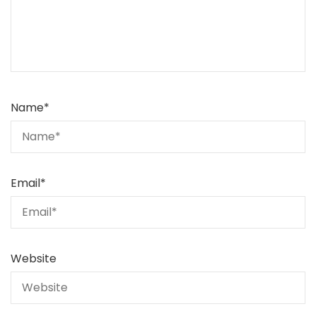
Name
*
Email
*
Website