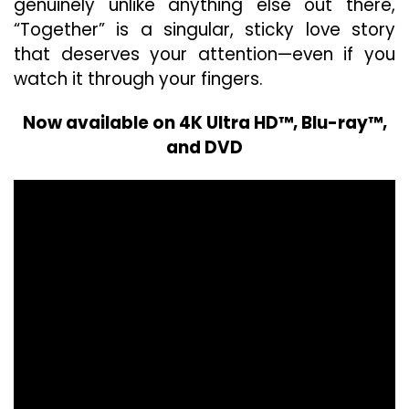
genuinely unlike anything else out there,
“Together” is a singular, sticky love story
that deserves your attention—even if you
watch it through your fingers.
Now available on 4K Ultra HD™, Blu-ray™,
and DVD