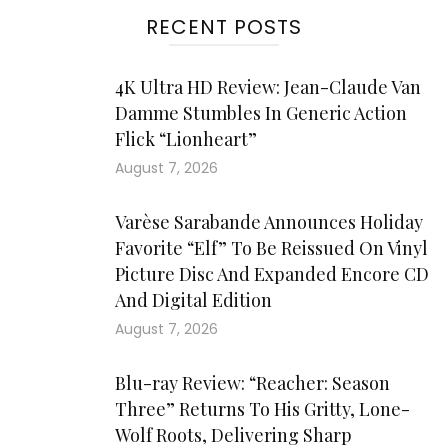
RECENT POSTS
4K Ultra HD Review: Jean-Claude Van
Damme Stumbles In Generic Action
Flick “Lionheart”
August 7, 2026
Varèse Sarabande Announces Holiday
Favorite “Elf” To Be Reissued On Vinyl
Picture Disc And Expanded Encore CD
And Digital Edition
August 7, 2026
Blu-ray Review: “Reacher: Season
Three” Returns To His Gritty, Lone-
Wolf Roots, Delivering Sharp