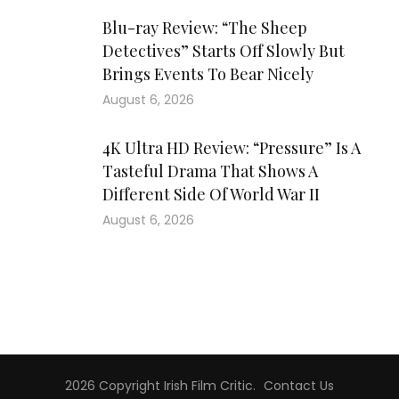
Blu-ray Review: “The Sheep
Detectives” Starts Off Slowly But
Brings Events To Bear Nicely
August 6, 2026
4K Ultra HD Review: “Pressure” Is A
Tasteful Drama That Shows A
Different Side Of World War II
August 6, 2026
2026 Copyright
Irish Film Critic
.
Contact Us