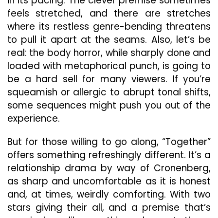
in its pacing. The clever premise sometimes
feels stretched, and there are stretches
where its restless genre-bending threatens
to pull it apart at the seams. Also, let’s be
real: the body horror, while sharply done and
loaded with metaphorical punch, is going to
be a hard sell for many viewers. If you’re
squeamish or allergic to abrupt tonal shifts,
some sequences might push you out of the
experience.
But for those willing to go along, “Together”
offers something refreshingly different. It’s a
relationship drama by way of Cronenberg,
as sharp and uncomfortable as it is honest
and, at times, weirdly comforting. With two
stars giving their all, and a premise that’s