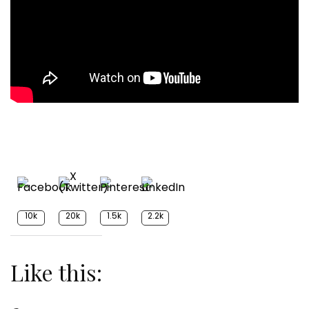
10k
20k
1.5k
2.2k
Like this: