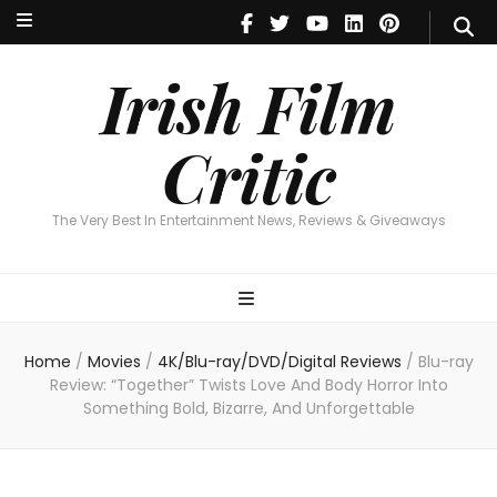
Irish Film Critic
The Very Best In Entertainment News, Reviews & Giveaways
Irish Film
Critic
The Very Best In Entertainment News, Reviews & Giveaways
Home
/
Movies
/
4K/Blu-ray/DVD/Digital Reviews
/
Blu-ray
Review: “Together” Twists Love And Body Horror Into
Something Bold, Bizarre, And Unforgettable