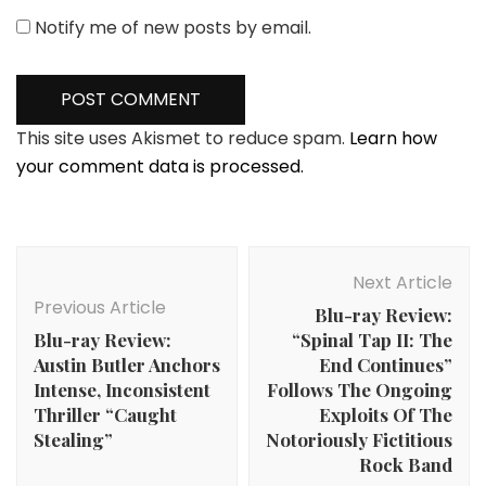
Notify me of new posts by email.
This site uses Akismet to reduce spam.
Learn how
your comment data is processed.
Post
Navigation
Next Article
Previous Article
Blu-ray Review:
Blu-ray Review:
“Spinal Tap II: The
Austin Butler Anchors
End Continues”
Intense, Inconsistent
Follows The Ongoing
Thriller “Caught
Exploits Of The
Stealing”
Notoriously Fictitious
Rock Band