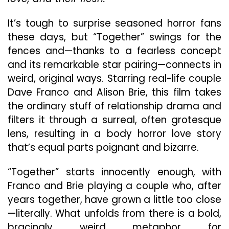
Bol
Biza
It’s tough to surprise seasoned horror fans
An
these days, but “Together” swings for the
Unf
fences and—thanks to a fearless concept
and its remarkable star pairing—connects in
weird, original ways. Starring real-life couple
Dave Franco and Alison Brie, this film takes
the ordinary stuff of relationship drama and
filters it through a surreal, often grotesque
lens, resulting in a body horror love story
that’s equal parts poignant and bizarre.
“Together” starts innocently enough, with
Franco and Brie playing a couple who, after
years together, have grown a little too close
—literally. What unfolds from there is a bold,
bracingly weird metaphor for