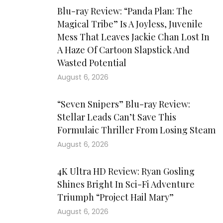
Blu-ray Review: “Panda Plan: The
Magical Tribe” Is A Joyless, Juvenile
Mess That Leaves Jackie Chan Lost In
A Haze Of Cartoon Slapstick And
Wasted Potential
August 6, 2026
“Seven Snipers” Blu-ray Review:
Stellar Leads Can’t Save This
Formulaic Thriller From Losing Steam
August 6, 2026
4K Ultra HD Review: Ryan Gosling
Shines Bright In Sci-Fi Adventure
Triumph “Project Hail Mary”
August 6, 2026