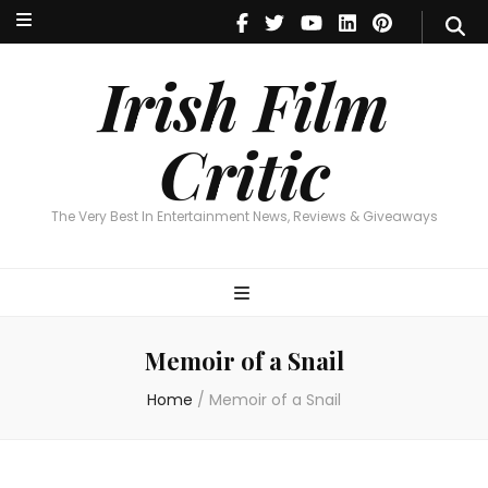
Irish Film Critic
The Very Best In Entertainment News, Reviews & Giveaways
Irish Film
Critic
The Very Best In Entertainment News, Reviews & Giveaways
Memoir of a Snail
Home
/
Memoir of a Snail