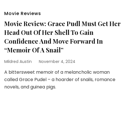
Movie Reviews
Movie Review: Grace Pudl Must Get Her
Head Out Of Her Shell To Gain
Confidence And Move Forward In
“Memoir Of A Snail”
Mildred Austin
November 4, 2024
A bittersweet memoir of a melancholic woman
called Grace Pudel – a hoarder of snails, romance
novels, and guinea pigs.