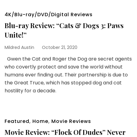
4K/Blu-ray/DVD/Digital Reviews
Blu-ray Review: “Cats & Dogs 3: Paws
Unite!”
Mildred Austin
October 21, 2020
Gwen the Cat and Roger the Dog are secret agents
who covertly protect and save the world without
humans ever finding out. Their partnership is due to
the Great Truce, which has stopped dog and cat
hostility for a decade.
Featured
,
Home
,
Movie Reviews
Movie Review: “Flock Of Dudes” Never