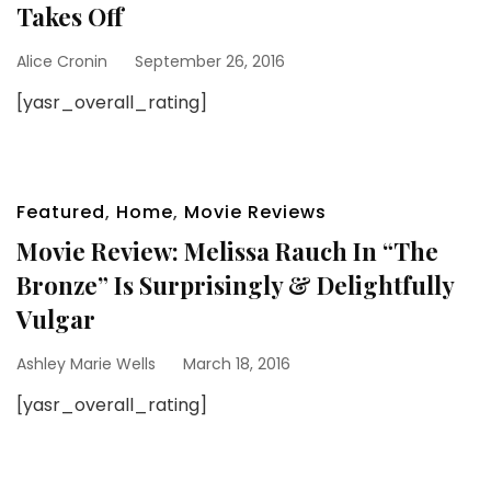
Takes Off
Alice Cronin
September 26, 2016
[yasr_overall_rating]
Featured
,
Home
,
Movie Reviews
Movie Review: Melissa Rauch In “The
Bronze” Is Surprisingly & Delightfully
Vulgar
Ashley Marie Wells
March 18, 2016
[yasr_overall_rating]