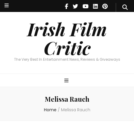
Irish Film Critic
The Very Best In Entertainment News, Reviews & Giveaways
Irish Film
Critic
The Very Best In Entertainment News, Reviews & Giveaways
Melissa Rauch
Home
/
Melissa Rauch