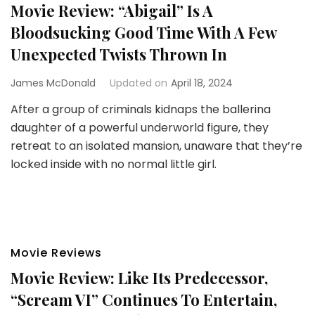
Movie Review: “Abigail” Is A
Bloodsucking Good Time With A Few
Unexpected Twists Thrown In
James McDonald
Updated on
April 18, 2024
After a group of criminals kidnaps the ballerina
daughter of a powerful underworld figure, they
retreat to an isolated mansion, unaware that they’re
locked inside with no normal little girl.
Movie Reviews
Movie Review: Like Its Predecessor,
“Scream VI” Continues To Entertain,