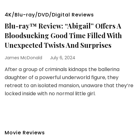
4K/Blu-ray/DVD/Digital Reviews
Blu-ray™ Review: “Abigail” Offers A
Bloodsucking Good Time Filled With
Unexpected Twists And Surprises
James McDonald
July 6, 2024
After a group of criminals kidnaps the ballerina
daughter of a powerful underworld figure, they
retreat to an isolated mansion, unaware that they’re
locked inside with no normal little girl.
Movie Reviews