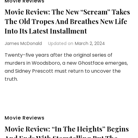
Movie Reviews
Movie Review: The New “Scream” Takes
The Old Tropes And Breathes New Life
Into Its Latest Installment
James McDonald
Updated on
March 2, 2024
Twenty-five years after the original series of
murders in Woodsboro, a new Ghostface emerges,
and Sidney Prescott must return to uncover the
truth.
Movie Reviews
Movie Review: “In The Heights” Begins