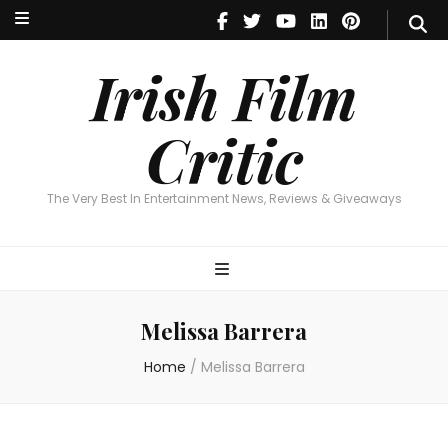
Irish Film Critic
The Very Best In Entertainment News, Reviews & Giveaways
Irish Film
Critic
The Very Best In Entertainment News, Reviews & Giveaways
Melissa Barrera
Home
/
Melissa Barrera