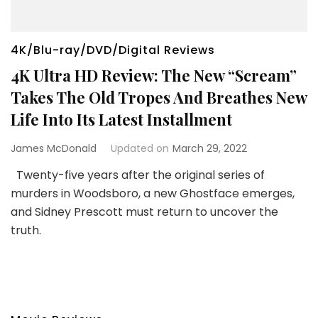
4K/Blu-ray/DVD/Digital Reviews
4K Ultra HD Review: The New “Scream”
Takes The Old Tropes And Breathes New
Life Into Its Latest Installment
James McDonald
Updated on
March 29, 2022
Twenty-five years after the original series of
murders in Woodsboro, a new Ghostface emerges,
and Sidney Prescott must return to uncover the
truth.