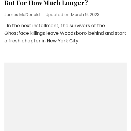
But For How Much Longer?
James McDonald
Updated on
March 9, 2023
In the next installment, the survivors of the
Ghostface killings leave Woodsboro behind and start
a fresh chapter in New York City.