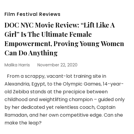
Film Festival Reviews
DOC NYC Movie Review: “Lift Like A
Girl” Is The Ultimate Female
Empowerment, Proving Young Women
Can Do Anything
Malika Harris
November 22, 2020
From a scrappy, vacant-lot training site in
Alexandria, Egypt, to the Olympic Games, 14-year-
old Zebiba stands at the precipice between
childhood and weightlifting champion – guided only
by her dedicated yet relentless coach, Captain
Ramadan, and her own competitive edge. Can she
make the leap?