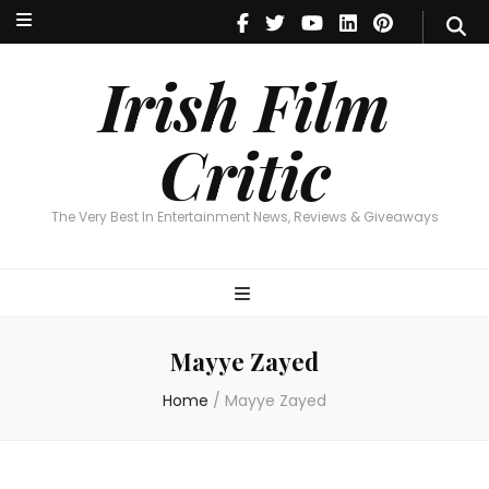
Irish Film Critic
The Very Best In Entertainment News, Reviews & Giveaways
Irish Film
Critic
The Very Best In Entertainment News, Reviews & Giveaways
Mayye Zayed
Home
/
Mayye Zayed