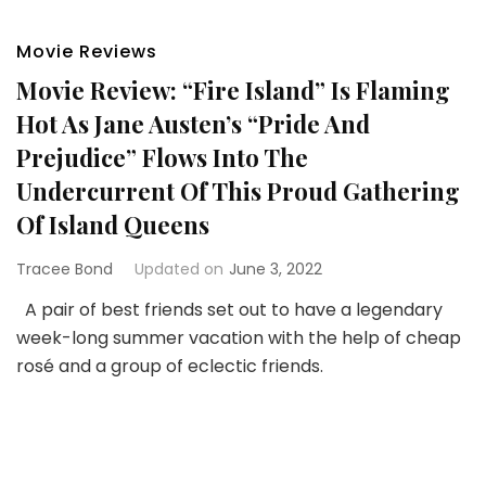
Movie Reviews
Movie Review: “Fire Island” Is Flaming
Hot As Jane Austen’s “Pride And
Prejudice” Flows Into The
Undercurrent Of This Proud Gathering
Of Island Queens
Tracee Bond
Updated on
June 3, 2022
A pair of best friends set out to have a legendary
week-long summer vacation with the help of cheap
rosé and a group of eclectic friends.