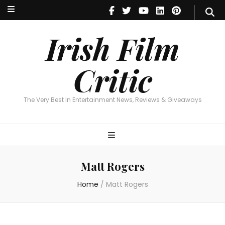
Irish Film Critic
The Very Best In Entertainment News, Reviews & Giveaways
Irish Film
Critic
The Very Best In Entertainment News, Reviews & Giveaways
Matt Rogers
Home
/
Matt Rogers