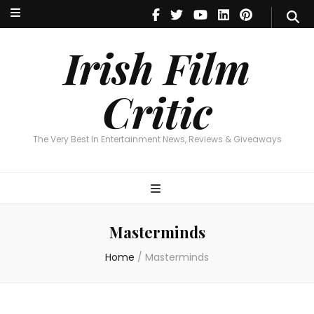
Irish Film Critic
The Very Best In Entertainment News, Reviews & Giveaways
Irish Film
Critic
The Very Best In Entertainment News, Reviews & Giveaways
Masterminds
Home
/
Masterminds