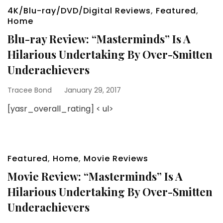
4K/Blu-ray/DVD/Digital Reviews
,
Featured
,
Home
Blu-ray Review: “Masterminds” Is A
Hilarious Undertaking By Over-Smitten
Underachievers
Tracee Bond
January 29, 2017
[yasr_overall_rating] < ul>
Featured
,
Home
,
Movie Reviews
Movie Review: “Masterminds” Is A
Hilarious Undertaking By Over-Smitten
Underachievers