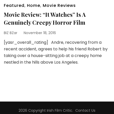
Featured
,
Home
,
Movie Reviews
Movie Review: “It Watches” Is A
Genuinely Creepy Horror Film
BIZ BZar
November 18, 2016
[yasr_overall_rating] Andre, recovering from a
recent accident, agrees to help his friend Robert by
taking over a house-sitting job at a creepy home
nestled in the hills above Los Angeles.
2026 Copyright
Irish Film Critic
.
Contact Us