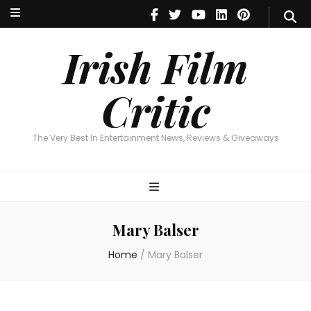
Irish Film Critic
The Very Best In Entertainment News, Reviews & Giveaways
Irish Film
Critic
The Very Best In Entertainment News, Reviews & Giveaways
Mary Balser
Home
/
Mary Balser