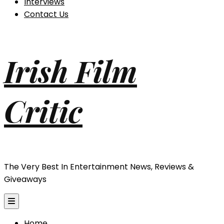
Interviews
Contact Us
Irish Film
Critic
The Very Best In Entertainment News, Reviews &
Giveaways
Home