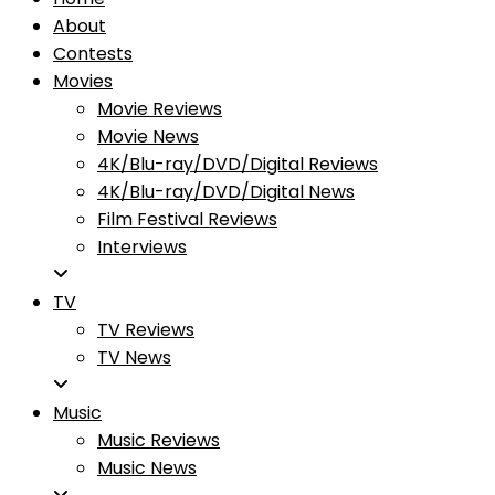
About
Contests
Movies
Movie Reviews
Movie News
4K/Blu-ray/DVD/Digital Reviews
4K/Blu-ray/DVD/Digital News
Film Festival Reviews
Interviews
TV
TV Reviews
TV News
Music
Music Reviews
Music News