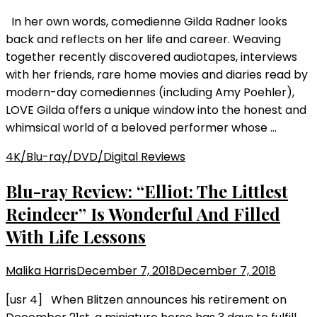
In her own words, comedienne Gilda Radner looks
back and reflects on her life and career. Weaving
together recently discovered audiotapes, interviews
with her friends, rare home movies and diaries read by
modern-day comediennes (including Amy Poehler),
LOVE Gilda offers a unique window into the honest and
whimsical world of a beloved performer whose …
4K/Blu-ray/DVD/Digital Reviews
Blu-ray Review: “Elliot: The Littlest
Reindeer” Is Wonderful And Filled
With Life Lessons
Malika Harris
December 7, 2018
December 7, 2018
[usr 4] When Blitzen announces his retirement on