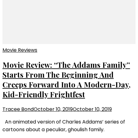
Movie Reviews
Movie Review: “The Addams Family”
Starts From The Beginning And
Creeps Forward Into A Modern-Day,
Kid-Friendly Frightfest
Tracee Bond
October 10, 2019
October 10, 2019
An animated version of Charles Addams’ series of
cartoons about a peculiar, ghoulish family.