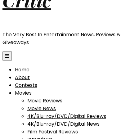
The Very Best In Entertainment News, Reviews &
Giveaways
Home
About
Contests
Movies
Movie Reviews
Movie News
4K/Blu-ray/DVD/Digital Reviews
4K/Blu-ray/DVD/Digital News
Film Festival Reviews