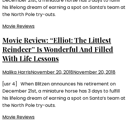
December 21st, a miniature horse has 3 days to fulfill
his lifelong dream of earning a spot on Santa’s team at
the North Pole try-outs.
Movie Reviews
Movie Review: “Elliot: The Littlest
Reindeer” Is Wonderful And Filled
With Life Lessons
Malika Harris
November 20, 2018
November 20, 2018
[usr 4] When Blitzen announces his retirement on
December 21st, a miniature horse has 3 days to fulfill
his lifelong dream of earning a spot on Santa’s team at
the North Pole try-outs.
Movie Reviews