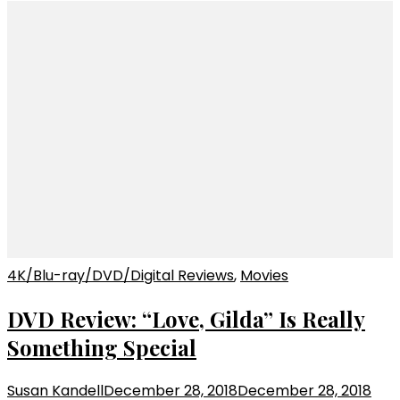
4K/Blu-ray/DVD/Digital Reviews
,
Movies
DVD Review: “Love, Gilda” Is Really
Something Special
Susan Kandell
December 28, 2018
December 28, 2018