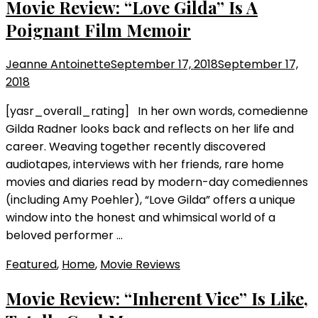
Movie Review: “Love Gilda” Is A
Poignant Film Memoir
Jeanne Antoinette
September 17, 2018
September 17,
2018
[yasr_overall_rating] In her own words, comedienne
Gilda Radner looks back and reflects on her life and
career. Weaving together recently discovered
audiotapes, interviews with her friends, rare home
movies and diaries read by modern-day comediennes
(including Amy Poehler), “Love Gilda” offers a unique
window into the honest and whimsical world of a
beloved performer …
Featured
,
Home
,
Movie Reviews
Movie Review: “Inherent Vice” Is Like,