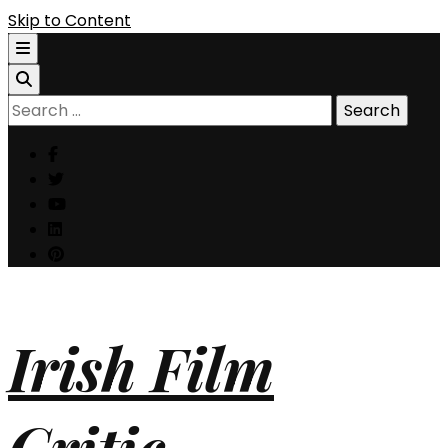
Skip to Content
Search
for:
Irish Film
Critic