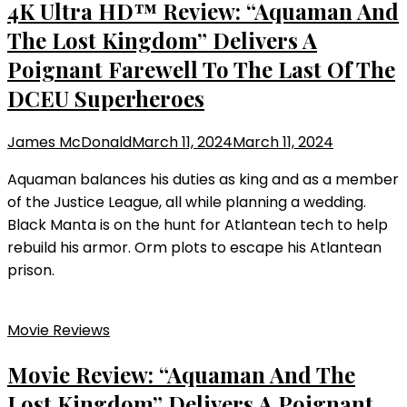
4K Ultra HD™ Review: “Aquaman And
The Lost Kingdom” Delivers A
Poignant Farewell To The Last Of The
DCEU Superheroes
James McDonald
March 11, 2024
March 11, 2024
Aquaman balances his duties as king and as a member
of the Justice League, all while planning a wedding.
Black Manta is on the hunt for Atlantean tech to help
rebuild his armor. Orm plots to escape his Atlantean
prison.
Movie Reviews
Movie Review: “Aquaman And The
Lost Kingdom” Delivers A Poignant