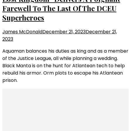
Farewell To The Last Of The DCEU
Superheroes
James McDonald
December 21, 2023
December 21,
2023
Aquaman balances his duties as king and as a member
of the Justice League, all while planning a wedding.
Black Manta is on the hunt for Atlantean tech to help
rebuild his armor. Orm plots to escape his Atlantean
prison.