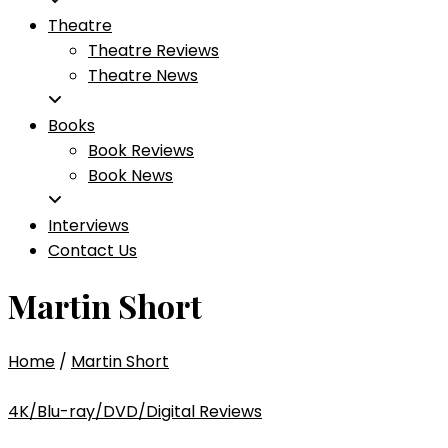
Theatre
Theatre Reviews
Theatre News
Books
Book Reviews
Book News
Interviews
Contact Us
Martin Short
Home
/
Martin Short
4K/Blu-ray/DVD/Digital Reviews