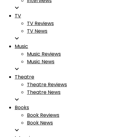
Interviews
TV
TV Reviews
TV News
Music
Music Reviews
Music News
Theatre
Theatre Reviews
Theatre News
Books
Book Reviews
Book News