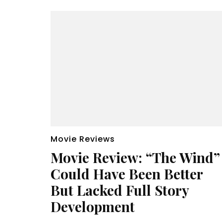
Movie Reviews
Movie Review: “The Wind”
Could Have Been Better
But Lacked Full Story
Development