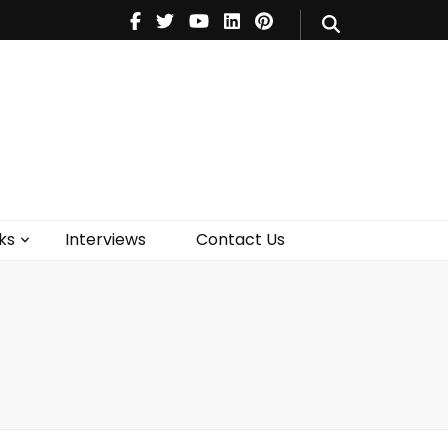
V
Music
Theatre
Books
act Us
ks
Interviews
Contact Us