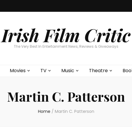
Home
About
Contests
Movies
T
Interviews
Cont
Irish Film Critic
The Very Best In Entertainment News, Reviews & Giveaways
Movies
TV
Music
Theatre
Boo
Martin C. Patterson
Home
/
Martin C. Patterson