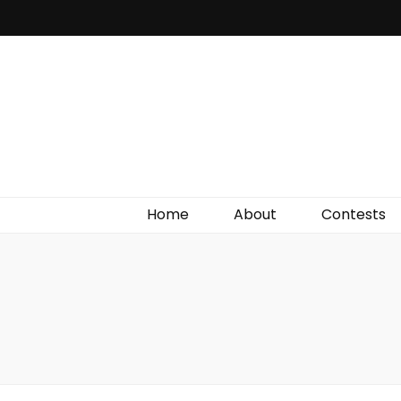
Irish Film Critic
The Very Best In Entertainment News, Reviews &
Giveaways
Home
About
Contests