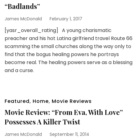
“Badlands”
James McDonald
February 1, 2017
[yasr_overall_rating] A young charismatic
preacher and his hot Latina girlfriend travel Route 66
scamming the small churches along the way only to
find that the bogus healing powers he portrays
become real. The healing powers serve as a blessing
and a curse.
Featured
,
Home
,
Movie Reviews
Movie Review: “From Eva, With Love”
Possesses A Killer Twist
James McDonald
September 11, 2014