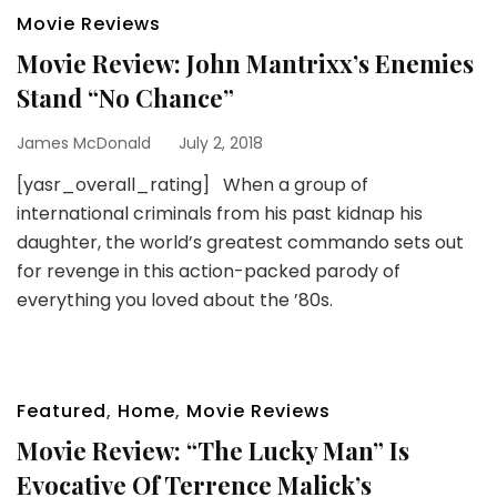
Movie Reviews
Movie Review: John Mantrixx’s Enemies
Stand “No Chance”
James McDonald
July 2, 2018
[yasr_overall_rating] When a group of
international criminals from his past kidnap his
daughter, the world’s greatest commando sets out
for revenge in this action-packed parody of
everything you loved about the ’80s.
Featured
,
Home
,
Movie Reviews
Movie Review: “The Lucky Man” Is
Evocative Of Terrence Malick’s