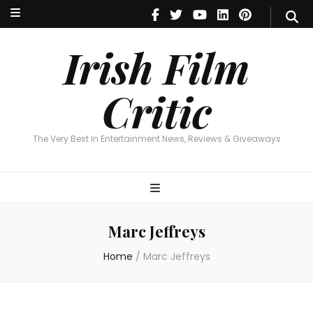
Irish Film Critic
The Very Best In Entertainment News, Reviews & Giveaways
Irish Film
Critic
The Very Best In Entertainment News, Reviews & Giveaways
Marc Jeffreys
Home
/
Marc Jeffreys