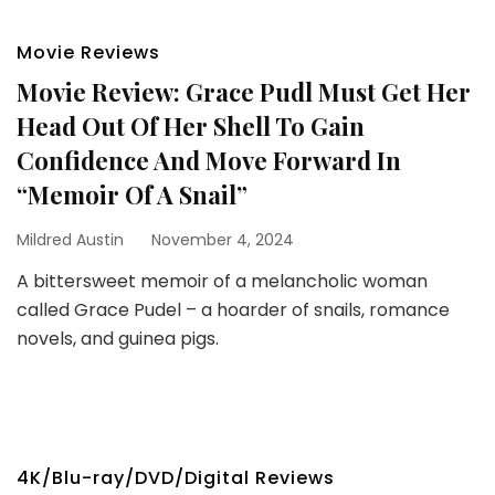
Movie Reviews
Movie Review: Grace Pudl Must Get Her
Head Out Of Her Shell To Gain
Confidence And Move Forward In
“Memoir Of A Snail”
Mildred Austin
November 4, 2024
A bittersweet memoir of a melancholic woman
called Grace Pudel – a hoarder of snails, romance
novels, and guinea pigs.
4K/Blu-ray/DVD/Digital Reviews