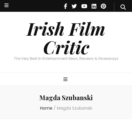
Irish Film Critic
The Very Best In Entertainment News, Reviews & Giveaways
Irish Film
Critic
The Very Best In Entertainment News, Reviews & Giveaways
Magda Szubanski
Home
/
Magda Szubanski