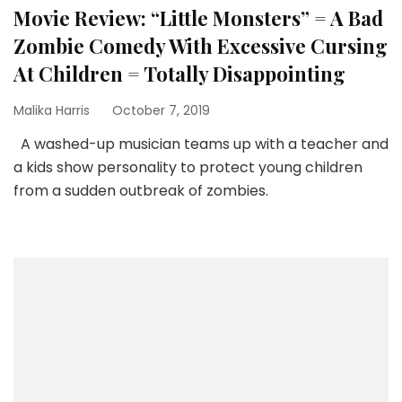
Movie Review: “Little Monsters” = A Bad
Zombie Comedy With Excessive Cursing
At Children = Totally Disappointing
Malika Harris
October 7, 2019
A washed-up musician teams up with a teacher and
a kids show personality to protect young children
from a sudden outbreak of zombies.