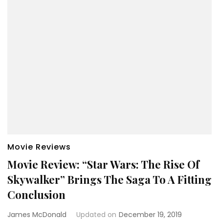
Movie Reviews
Movie Review: “Star Wars: The Rise Of
Skywalker” Brings The Saga To A Fitting
Conclusion
James McDonald
Updated on
December 19, 2019