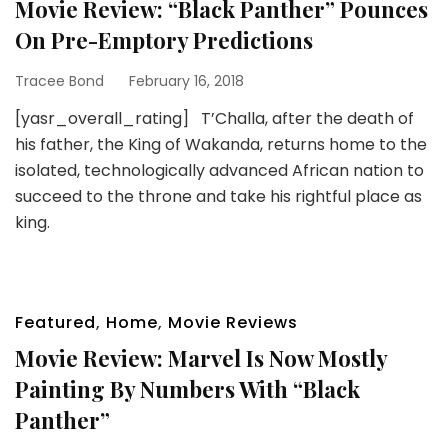
Movie Review: “Black Panther” Pounces
On Pre-Emptory Predictions
Tracee Bond
February 16, 2018
[yasr_overall_rating] T’Challa, after the death of
his father, the King of Wakanda, returns home to the
isolated, technologically advanced African nation to
succeed to the throne and take his rightful place as
king.
Featured
,
Home
,
Movie Reviews
Movie Review: Marvel Is Now Mostly
Painting By Numbers With “Black
Panther”