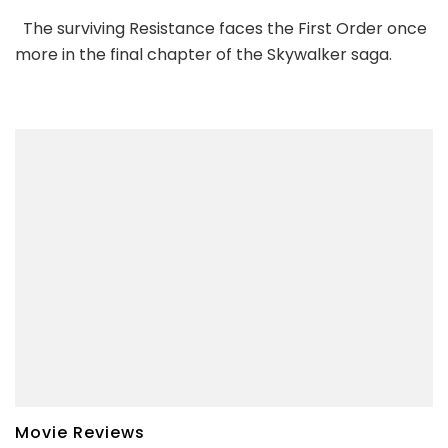
The surviving Resistance faces the First Order once
more in the final chapter of the Skywalker saga.
Movie Reviews