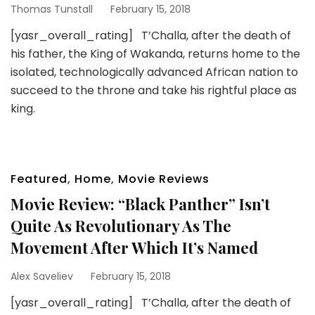
Thomas Tunstall
February 15, 2018
[yasr_overall_rating] T’Challa, after the death of
his father, the King of Wakanda, returns home to the
isolated, technologically advanced African nation to
succeed to the throne and take his rightful place as
king.
Featured
,
Home
,
Movie Reviews
Movie Review: “Black Panther” Isn’t
Quite As Revolutionary As The
Movement After Which It’s Named
Alex Saveliev
February 15, 2018
[yasr_overall_rating] T’Challa, after the death of