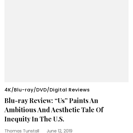
4K/Blu-ray/DVD/Digital Reviews
Blu-ray Review: “Us” Paints An
Ambitious And Aesthetic Tale Of
Inequity In The U.S.
Thomas Tunstall
June 12, 2019