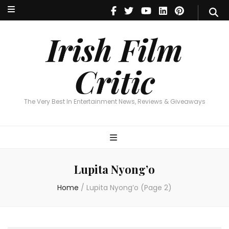
Irish Film Critic
The Very Best In Entertainment News, Reviews & Giveaways
Irish Film
Critic
The Very Best In Entertainment News, Reviews & Giveaways
Lupita Nyong’o
Home
/
Lupita Nyong’o
(Page 2)