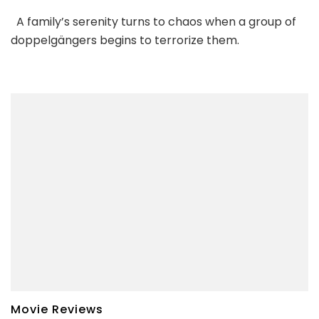
A family’s serenity turns to chaos when a group of
doppelgängers begins to terrorize them.
Movie Reviews