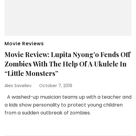
Movie Reviews
Movie Review: Lupita Nyong’o Fends Off
Zombies With The Help Of A Ukulele In
“Little Monsters”
Alex Saveliev
October 7, 2019
A washed-up musician teams up with a teacher and
a kids show personality to protect young children
from a sudden outbreak of zombies.