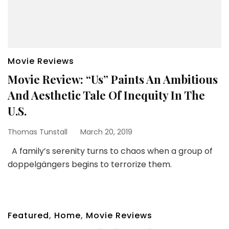
Movie Reviews
Movie Review: “Us” Paints An Ambitious
And Aesthetic Tale Of Inequity In The
U.S.
Thomas Tunstall
March 20, 2019
A family’s serenity turns to chaos when a group of
doppelgängers begins to terrorize them.
Featured
,
Home
,
Movie Reviews