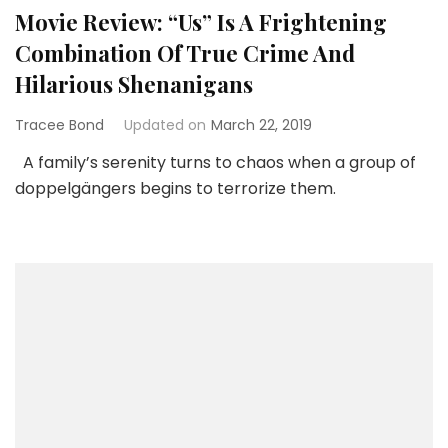
Movie Review: “Us” Is A Frightening
Combination Of True Crime And
Hilarious Shenanigans
Tracee Bond
Updated on
March 22, 2019
A family’s serenity turns to chaos when a group of
doppelgängers begins to terrorize them.