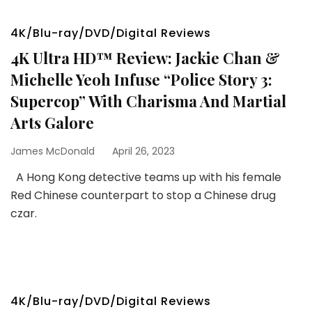
4K/Blu-ray/DVD/Digital Reviews
4K Ultra HD™ Review: Jackie Chan &
Michelle Yeoh Infuse “Police Story 3:
Supercop” With Charisma And Martial
Arts Galore
James McDonald
April 26, 2023
A Hong Kong detective teams up with his female
Red Chinese counterpart to stop a Chinese drug
czar.
4K/Blu-ray/DVD/Digital Reviews