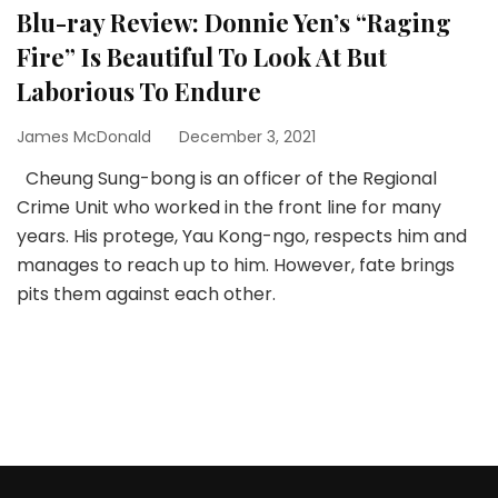
Blu-ray Review: Donnie Yen’s “Raging
Fire” Is Beautiful To Look At But
Laborious To Endure
James McDonald
December 3, 2021
Cheung Sung-bong is an officer of the Regional
Crime Unit who worked in the front line for many
years. His protege, Yau Kong-ngo, respects him and
manages to reach up to him. However, fate brings
pits them against each other.