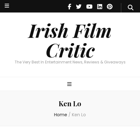
Irish Film Critic
The Very Best In Entertainment News, Reviews & Giveaways
Irish Film
Critic
The Very Best In Entertainment News, Reviews & Giveaways
Ken Lo
Home
/
Ken Lo