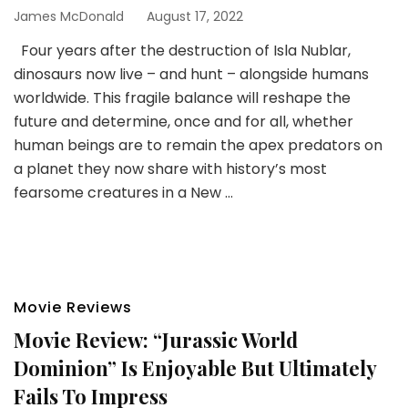
James McDonald
August 17, 2022
Four years after the destruction of Isla Nublar,
dinosaurs now live – and hunt – alongside humans
worldwide. This fragile balance will reshape the
future and determine, once and for all, whether
human beings are to remain the apex predators on
a planet they now share with history’s most
fearsome creatures in a New …
Movie Reviews
Movie Review: “Jurassic World
Dominion” Is Enjoyable But Ultimately
Fails To Impress