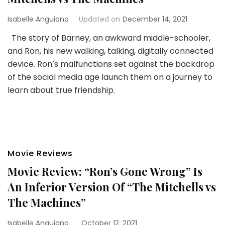
Isabelle Anguiano
Updated on
December 14, 2021
The story of Barney, an awkward middle-schooler,
and Ron, his new walking, talking, digitally connected
device. Ron’s malfunctions set against the backdrop
of the social media age launch them on a journey to
learn about true friendship.
Movie Reviews
Movie Review: “Ron’s Gone Wrong” Is
An Inferior Version Of “The Mitchells vs
The Machines”
Isabelle Anguiano
October 12, 2021