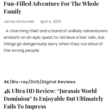
Fun-Filled Adventure For The Whole
Family
James McDonald
April 4, 2023
A charming thief and a band of unlikely adventurers
embark on an epic quest to retrieve a lost relic, but
things go dangerously awry when they run afoul of
the wrong people.
4K/Blu-ray/DVD/Digital Reviews
4K Ultra HD Review: “Jurassic World
Dominion” Is Enjoyable But Ultimately
Fails To Impress