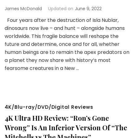
James McDonald
Updated on
June 9, 2022
Four years after the destruction of Isla Nublar,
dinosaurs now live – and hunt – alongside humans
worldwide. This fragile balance will reshape the
future and determine, once and for all, whether
human beings are to remain the apex predators on
a planet they now share with history’s most
fearsome creatures in a New …
4K/Blu-ray/DVD/Digital Reviews
4K Ultra HD Review: “Ron’s Gone
Wrong” Is An Inferior Version Of “The
Mitchells vs The Machines”