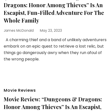
Dragons: Honor Among Thieves” Is An
Escapist, Fun-Filled Adventure For The
Whole Family
James McDonald
May 23, 2023
A charming thief and a band of unlikely adventurers
embark on an epic quest to retrieve a lost relic, but
things go dangerously awry when they run afoul of
the wrong people.
Movie Reviews
Movie Review: “Dungeons & Dragons:
Honor Among Thieves” Is An Escapist,