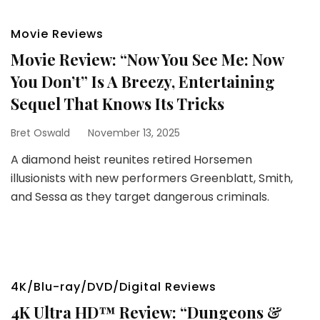
Movie Reviews
Movie Review: “Now You See Me: Now
You Don’t” Is A Breezy, Entertaining
Sequel That Knows Its Tricks
Bret Oswald
November 13, 2025
A diamond heist reunites retired Horsemen
illusionists with new performers Greenblatt, Smith,
and Sessa as they target dangerous criminals.
4K/Blu-ray/DVD/Digital Reviews
4K Ultra HD™ Review: “Dungeons &