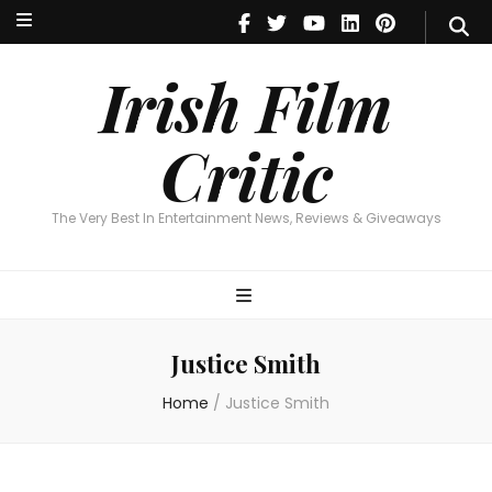
Irish Film Critic
The Very Best In Entertainment News, Reviews & Giveaways
Irish Film
Critic
The Very Best In Entertainment News, Reviews & Giveaways
Justice Smith
Home
/
Justice Smith