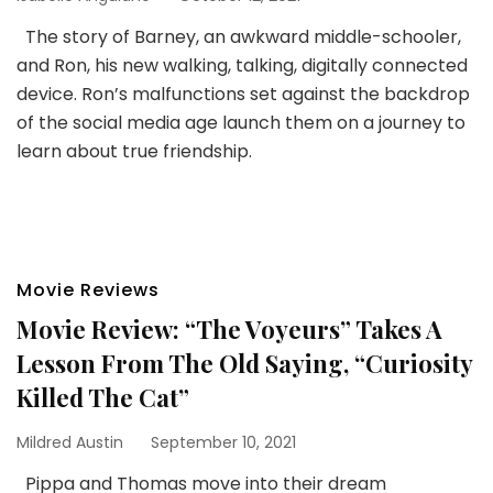
The story of Barney, an awkward middle-schooler,
and Ron, his new walking, talking, digitally connected
device. Ron’s malfunctions set against the backdrop
of the social media age launch them on a journey to
learn about true friendship.
Movie Reviews
Movie Review: “The Voyeurs” Takes A
Lesson From The Old Saying, “Curiosity
Killed The Cat”
Mildred Austin
September 10, 2021
Pippa and Thomas move into their dream