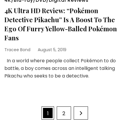
4K/Blu-ray/DVD/Digital Reviews
4K Ultra HD Review: “Pokémon
Detective Pikachu” Is A Boost To The
Ego Of Furry Yellow-Balled Pokémon
Fans
Tracee Bond
August 5, 2019
In a world where people collect Pokémon to do
battle, a boy comes across an intelligent talking
Pikachu who seeks to be a detective.
Posts
Page
Page
1
2
pagination