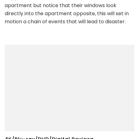
apartment but notice that their windows look
directly into the apartment opposite, this will set in
motion a chain of events that will lead to disaster.