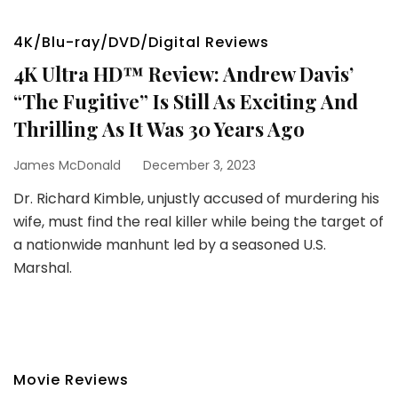
4K/Blu-ray/DVD/Digital Reviews
4K Ultra HD™ Review: Andrew Davis’
“The Fugitive” Is Still As Exciting And
Thrilling As It Was 30 Years Ago
James McDonald
December 3, 2023
Dr. Richard Kimble, unjustly accused of murdering his
wife, must find the real killer while being the target of
a nationwide manhunt led by a seasoned U.S.
Marshal.
Movie Reviews