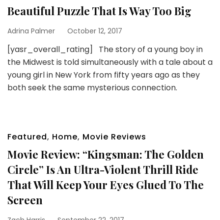
Beautiful Puzzle That Is Way Too Big
Adrina Palmer
October 12, 2017
[yasr_overall_rating] The story of a young boy in
the Midwest is told simultaneously with a tale about a
young girl in New York from fifty years ago as they
both seek the same mysterious connection.
Featured
,
Home
,
Movie Reviews
Movie Review: “Kingsman: The Golden
Circle” Is An Ultra-Violent Thrill Ride
That Will Keep Your Eyes Glued To The
Screen
Zach Harris
September 22, 2017