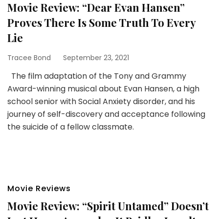
Movie Review: “Dear Evan Hansen”
Proves There Is Some Truth To Every
Lie
Tracee Bond
September 23, 2021
The film adaptation of the Tony and Grammy
Award-winning musical about Evan Hansen, a high
school senior with Social Anxiety disorder, and his
journey of self-discovery and acceptance following
the suicide of a fellow classmate.
Movie Reviews
Movie Review: “Spirit Untamed” Doesn’t