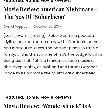
Featured
,
Home
,
Movie Reviews
Movie Review: American Nightmare –
The ’50s Of “Suburbicon”
Daniel Pappas
October 25, 2017
[yasr_overall_rating] Suburbicon is a peaceful,
idyllic, suburban community with affordable homes
and manicured lawns, the perfect place to raise a
family, and in the summer of 1959, the Lodge family is
doing just that. But the tranquil surface masks a
disturbing reality, as husband and father Gardner
Lodge must navigate the town’s dark underbelly …
Featured
,
Home
,
Movie Reviews
Movie Review: “Wonderstruck” Is A