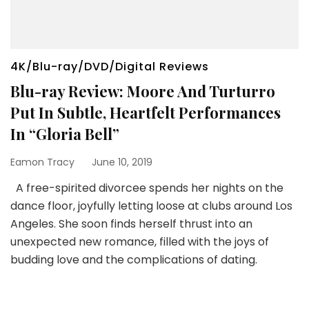
4K/Blu-ray/DVD/Digital Reviews
Blu-ray Review: Moore And Turturro
Put In Subtle, Heartfelt Performances
In “Gloria Bell”
Eamon Tracy
June 10, 2019
A free-spirited divorcee spends her nights on the
dance floor, joyfully letting loose at clubs around Los
Angeles. She soon finds herself thrust into an
unexpected new romance, filled with the joys of
budding love and the complications of dating.