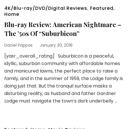
4K/Blu-ray/DVD/Digital Reviews
,
Featured
,
Home
Blu-ray Review: American Nightmare –
The ’50s Of “Suburbicon”
Daniel Pappas
January 30, 2018
[yasr_overall_rating] Suburbicon is a peaceful,
idyllic, suburban community with affordable homes
and manicured lawns, the perfect place to raise a
family, and in the summer of 1959, the Lodge family is
doing just that. But the tranquil surface masks a
disturbing reality, as husband and father Gardner
Lodge must navigate the town’s dark underbelly …