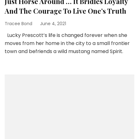
Just Horse Around … It Bridles Loyalty
And The Courage To Live One’s Truth
Tracee Bond
June 4, 2021
Lucky Prescott’s life is changed forever when she
moves from her home in the city to a small frontier
town and befriends a wild mustang named Spirit.