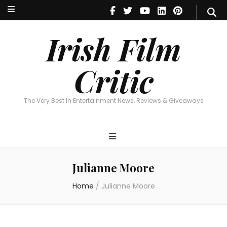
Irish Film Critic
The Very Best In Entertainment News, Reviews & Giveaways
Irish Film
Critic
The Very Best In Entertainment News, Reviews & Giveaways
Julianne Moore
Home
/
Julianne Moore