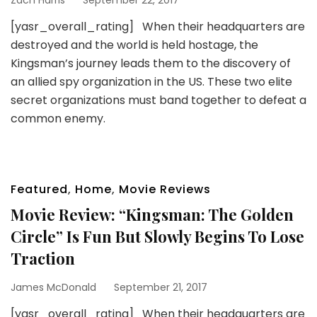
[yasr_overall_rating] When their headquarters are
destroyed and the world is held hostage, the
Kingsman’s journey leads them to the discovery of
an allied spy organization in the US. These two elite
secret organizations must band together to defeat a
common enemy.
Featured
,
Home
,
Movie Reviews
Movie Review: “Kingsman: The Golden
Circle” Is Fun But Slowly Begins To Lose
Traction
James McDonald
September 21, 2017
[yasr_overall_rating] When their headquarters are