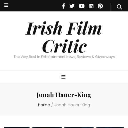
Irish Film Critic
The Very Best In Entertainment News, Reviews & Giveaways
Irish Film
Critic
The Very Best In Entertainment News, Reviews & Giveaways
Jonah Hauer-King
Home
/
Jonah Hauer-King