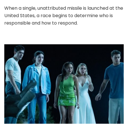
When a single, unattributed missile is launched at the
United States, a race begins to determine who is
responsible and how to respond.