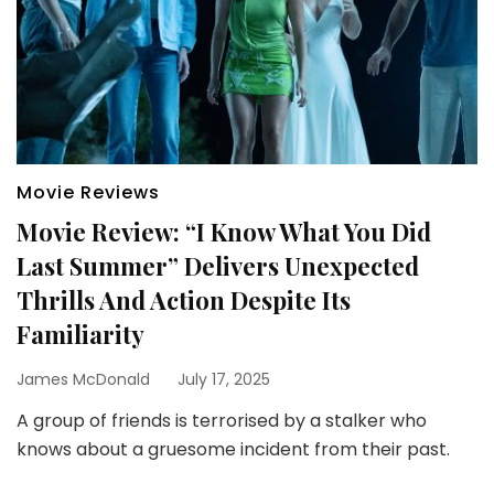
Movie Reviews
Movie Review: “I Know What You Did
Last Summer” Delivers Unexpected
Thrills And Action Despite Its
Familiarity
James McDonald
July 17, 2025
A group of friends is terrorised by a stalker who
knows about a gruesome incident from their past.