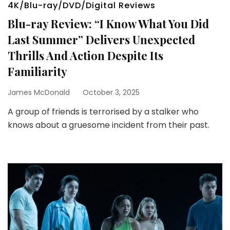
4K/Blu-ray/DVD/Digital Reviews
Blu-ray Review: “I Know What You Did
Last Summer” Delivers Unexpected
Thrills And Action Despite Its
Familiarity
James McDonald
October 3, 2025
A group of friends is terrorised by a stalker who
knows about a gruesome incident from their past.