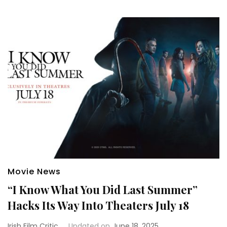
Movie News
“I Know What You Did Last Summer”
Hacks Its Way Into Theaters July 18
Irish Film Critic
Updated on
June 18, 2025