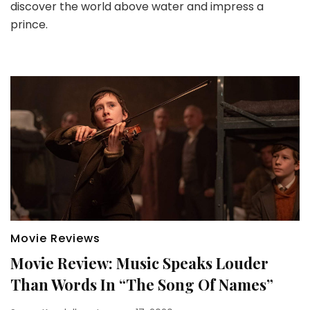
discover the world above water and impress a
prince.
Movie Reviews
Movie Review: Music Speaks Louder
Than Words In “The Song Of Names”