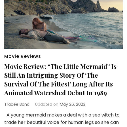
Movie Reviews
Movie Review: “The Little Mermaid” Is
Still An Intriguing Story Of ‘The
Survival Of The Fittest’ Long After Its
Animated Watershed Debut In 1989
Tracee Bond
Updated on
May 26, 2023
A young mermaid makes a deal with a sea witch to
trade her beautiful voice for human legs so she can