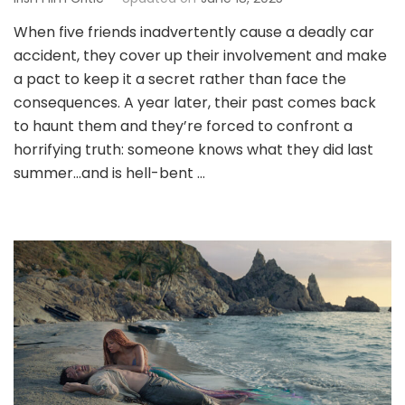
When five friends inadvertently cause a deadly car
accident, they cover up their involvement and make
a pact to keep it a secret rather than face the
consequences. A year later, their past comes back
to haunt them and they’re forced to confront a
horrifying truth: someone knows what they did last
summer…and is hell-bent …