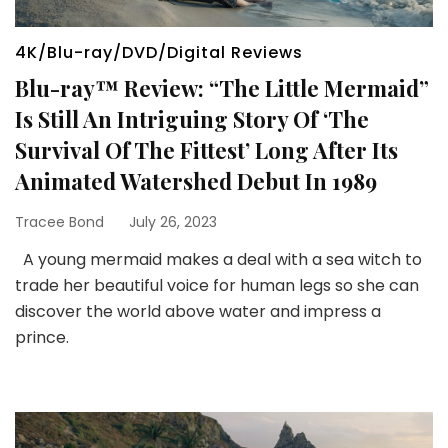
4K/Blu-ray/DVD/Digital Reviews
Blu-ray™ Review: “The Little Mermaid”
Is Still An Intriguing Story Of ‘The
Survival Of The Fittest’ Long After Its
Animated Watershed Debut In 1989
Tracee Bond
July 26, 2023
A young mermaid makes a deal with a sea witch to
trade her beautiful voice for human legs so she can
discover the world above water and impress a
prince.