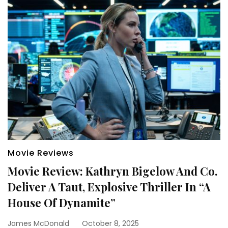
Movie Reviews
Movie Review: Kathryn Bigelow And Co.
Deliver A Taut, Explosive Thriller In “A
House Of Dynamite”
James McDonald
October 8, 2025