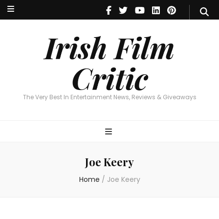
Irish Film Critic
The Very Best In Entertainment News, Reviews & Giveaways
Irish Film
Critic
The Very Best In Entertainment News, Reviews & Giveaways
Joe Keery
Home
/
Joe Keery