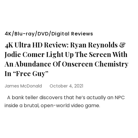
4K/Blu-ray/DVD/Digital Reviews
4K Ultra HD Review: Ryan Reynolds &
Jodie Comer Light Up The Screen With
An Abundance Of Onscreen Chemistry
In “Free Guy”
James McDonald
October 4, 2021
A bank teller discovers that he’s actually an NPC
inside a brutal, open-world video game.