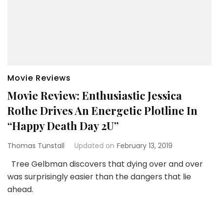
Movie Reviews
Movie Review: Enthusiastic Jessica
Rothe Drives An Energetic Plotline In
“Happy Death Day 2U”
Thomas Tunstall
Updated on
February 13, 2019
Tree Gelbman discovers that dying over and over
was surprisingly easier than the dangers that lie
ahead.