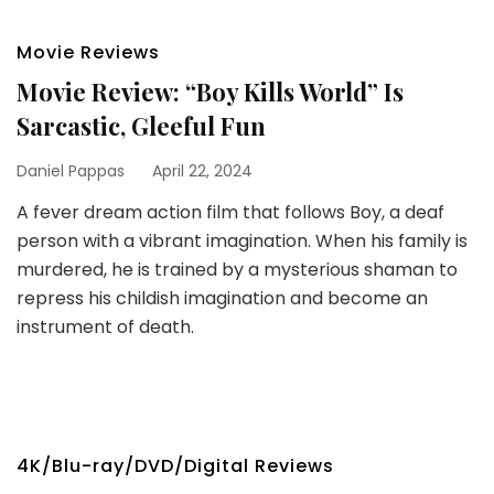
Movie Reviews
Movie Review: “Boy Kills World” Is
Sarcastic, Gleeful Fun
Daniel Pappas
April 22, 2024
A fever dream action film that follows Boy, a deaf
person with a vibrant imagination. When his family is
murdered, he is trained by a mysterious shaman to
repress his childish imagination and become an
instrument of death.
4K/Blu-ray/DVD/Digital Reviews