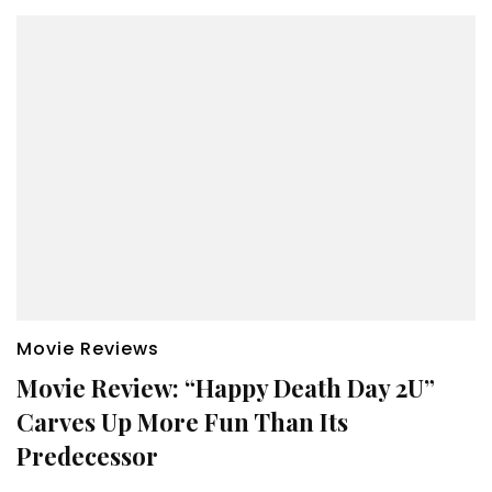
Movie Reviews
Movie Review: “Happy Death Day 2U”
Carves Up More Fun Than Its
Predecessor