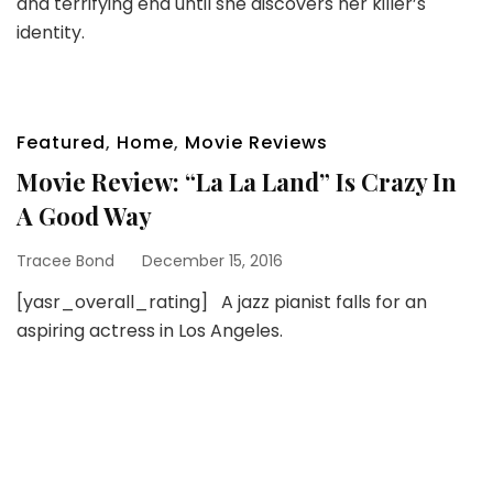
and terrifying end until she discovers her killer’s
identity.
Featured
,
Home
,
Movie Reviews
Movie Review: “La La Land” Is Crazy In
A Good Way
Tracee Bond
December 15, 2016
[yasr_overall_rating] A jazz pianist falls for an
aspiring actress in Los Angeles.