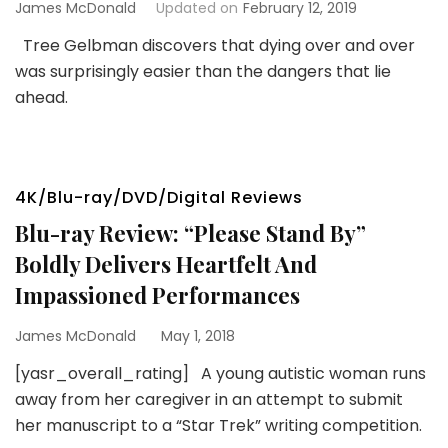
James McDonald
Updated on
February 12, 2019
Tree Gelbman discovers that dying over and over
was surprisingly easier than the dangers that lie
ahead.
4K/Blu-ray/DVD/Digital Reviews
Blu-ray Review: “Please Stand By”
Boldly Delivers Heartfelt And
Impassioned Performances
James McDonald
May 1, 2018
[yasr_overall_rating] A young autistic woman runs
away from her caregiver in an attempt to submit
her manuscript to a “Star Trek” writing competition.