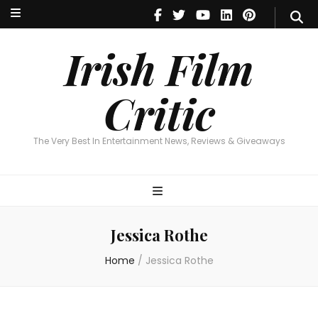
Irish Film Critic
The Very Best In Entertainment News, Reviews & Giveaways
Irish Film
Critic
The Very Best In Entertainment News, Reviews & Giveaways
Jessica Rothe
Home
/
Jessica Rothe