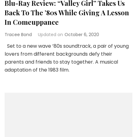
Blu-Ray Review: “Valley Girl” Takes Us
Back To The ’80s While Giving A Lesson
In Comeuppance
Tracee Bond
Updated on
October 6, 2020
Set to a new wave ’80s soundtrack, a pair of young
lovers from different backgrounds defy their
parents and friends to stay together. A musical
adaptation of the 1983 film.