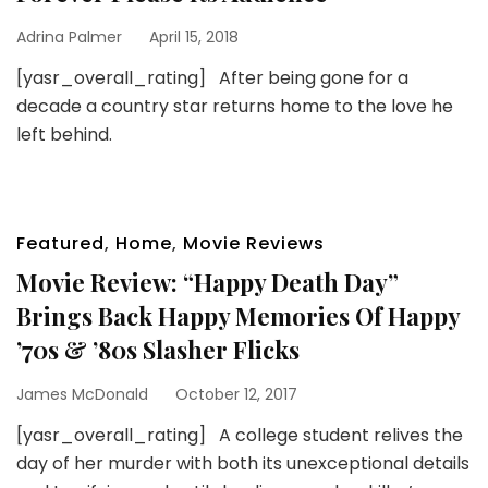
Adrina Palmer
April 15, 2018
[yasr_overall_rating] After being gone for a
decade a country star returns home to the love he
left behind.
Featured
,
Home
,
Movie Reviews
Movie Review: “Happy Death Day”
Brings Back Happy Memories Of Happy
’70s & ’80s Slasher Flicks
James McDonald
October 12, 2017
[yasr_overall_rating] A college student relives the
day of her murder with both its unexceptional details