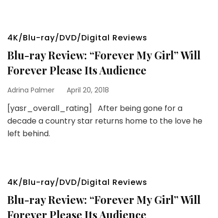
4K/Blu-ray/DVD/Digital Reviews
Blu-ray Review: “Forever My Girl” Will
Forever Please Its Audience
Adrina Palmer
April 20, 2018
[yasr_overall_rating] After being gone for a
decade a country star returns home to the love he
left behind.
4K/Blu-ray/DVD/Digital Reviews
Blu-ray Review: “Forever My Girl” Will
Forever Please Its Audience