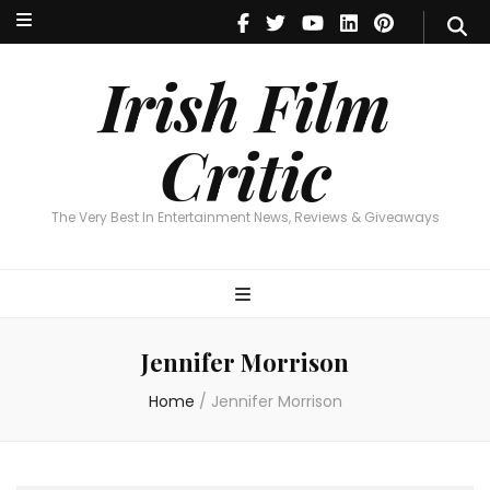
Irish Film Critic
The Very Best In Entertainment News, Reviews & Giveaways
Irish Film
Critic
The Very Best In Entertainment News, Reviews & Giveaways
Jennifer Morrison
Home
/
Jennifer Morrison