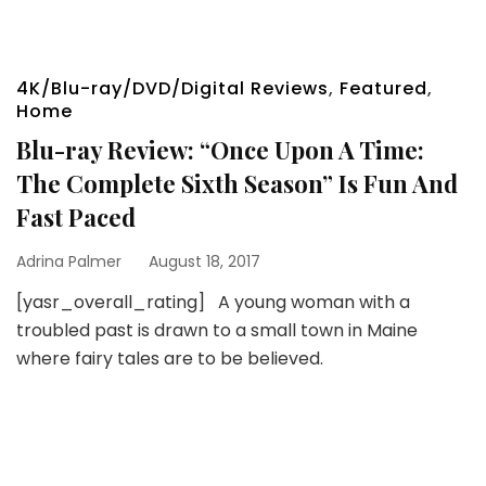
4K/Blu-ray/DVD/Digital Reviews
,
Featured
,
Home
Blu-ray Review: “Once Upon A Time:
The Complete Sixth Season” Is Fun And
Fast Paced
Adrina Palmer
August 18, 2017
[yasr_overall_rating] A young woman with a
troubled past is drawn to a small town in Maine
where fairy tales are to be believed.