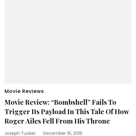
Movie Reviews
Movie Review: “Bombshell” Fails To
Trigger Its Payload In This Tale Of How
Roger Ailes Fell From His Throne
Joseph Tucker
December 16, 2019