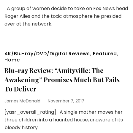
A group of women decide to take on Fox News head
Roger Ailes and the toxic atmosphere he presided
over at the network.
4K/Blu-ray/DVD/Digital Reviews
,
Featured
,
Home
Blu-ray Review: “Amityville: The
Awakening” Promises Much But Fails
To Deliver
James McDonald
November 7, 2017
[yasr_overall_rating] A single mother moves her
three children into a haunted house, unaware of its
bloody history.