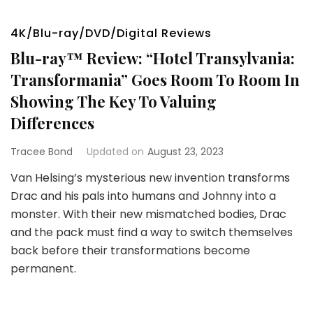
4K/Blu-ray/DVD/Digital Reviews
Blu-ray™ Review: “Hotel Transylvania:
Transformania” Goes Room To Room In
Showing The Key To Valuing
Differences
Tracee Bond
Updated on
August 23, 2023
Van Helsing’s mysterious new invention transforms
Drac and his pals into humans and Johnny into a
monster. With their new mismatched bodies, Drac
and the pack must find a way to switch themselves
back before their transformations become
permanent.