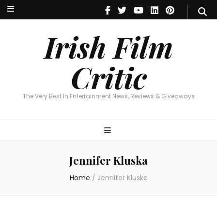
Irish Film Critic
The Very Best In Entertainment News, Reviews & Giveaways
Irish Film
Critic
The Very Best In Entertainment News, Reviews & Giveaways
Jennifer Kluska
Home
/
Jennifer Kluska