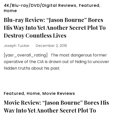
4K/Blu-ray/DVD/Digital Reviews
,
Featured
,
Home
Blu-ray Review: “Jason Bourne” Bores
His Way Into Yet Another Secret Plot To
Destroy Countless Lives
Joseph Tucker
December 2, 2016
[yasr_overall_rating] The most dangerous former
operative of the CIA is drawn out of hiding to uncover
hidden truths about his past.
Featured
,
Home
,
Movie Reviews
Movie Review: “Jason Bourne” Bores His
Way Into Yet Another Secret Plot To