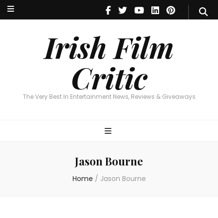
Irish Film Critic
The Very Best In Entertainment News, Reviews & Giveaways
Irish Film
Critic
The Very Best In Entertainment News, Reviews & Giveaways
Jason Bourne
Home
/
Jason Bourne