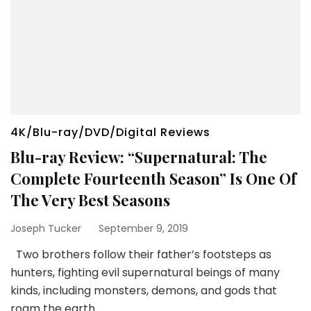
4K/Blu-ray/DVD/Digital Reviews
Blu-ray Review: “Supernatural: The
Complete Fourteenth Season” Is One Of
The Very Best Seasons
Joseph Tucker
September 9, 2019
Two brothers follow their father’s footsteps as
hunters, fighting evil supernatural beings of many
kinds, including monsters, demons, and gods that
roam the earth.