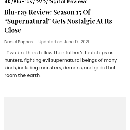
4K/Blu-ray/DVD/Digital Reviews
Blu-ray Review: Season 15 Of
“Supernatural” Gets Nostalgic At Its
Close
Daniel Pappas
Updated on
June 17, 2021
Two brothers follow their father’s footsteps as
hunters, fighting evil supernatural beings of many
kinds, including monsters, demons, and gods that
roam the earth.