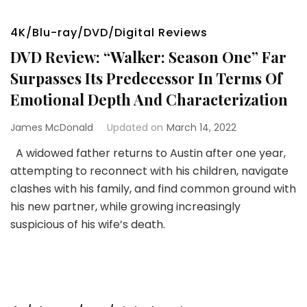
4K/Blu-ray/DVD/Digital Reviews
DVD Review: “Walker: Season One” Far
Surpasses Its Predecessor In Terms Of
Emotional Depth And Characterization
James McDonald
Updated on
March 14, 2022
A widowed father returns to Austin after one year,
attempting to reconnect with his children, navigate
clashes with his family, and find common ground with
his new partner, while growing increasingly
suspicious of his wife’s death.