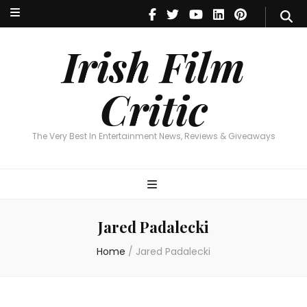
Irish Film Critic
The Very Best In Entertainment News, Reviews & Giveaways
Irish Film
Critic
The Very Best In Entertainment News, Reviews & Giveaways
Jared Padalecki
Home
/
Jared Padalecki