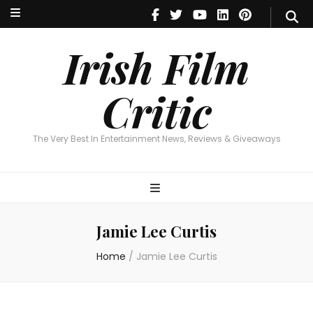
Irish Film Critic
The Very Best In Entertainment News, Reviews & Giveaways
Irish Film
Critic
The Very Best In Entertainment News, Reviews & Giveaways
Jamie Lee Curtis
Home
/
Jamie Lee Curtis