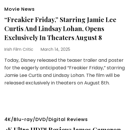
Movie News
“Freakier Friday,” Starring Jamie Lee
Curtis And Lindsay Lohan, Opens
Exclusively In Theaters August 8
Irish Film Critic
March 14, 2025
Today, Disney released the teaser trailer and poster
for the eagerly anticipated “Freakier Friday,” starring
Jamie Lee Curtis and Lindsay Lohan. The film will be
released exclusively in theaters on August 8th.
4K/Blu-ray/DVD/Digital Reviews
4K Ultra HD™ Review: James Cameron