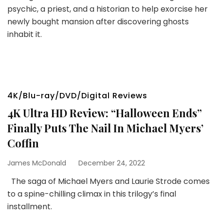
psychic, a priest, and a historian to help exorcise her
newly bought mansion after discovering ghosts
inhabit it.
4K/Blu-ray/DVD/Digital Reviews
4K Ultra HD Review: “Halloween Ends”
Finally Puts The Nail In Michael Myers’
Coffin
James McDonald
December 24, 2022
The saga of Michael Myers and Laurie Strode comes
to a spine-chilling climax in this trilogy’s final
installment.