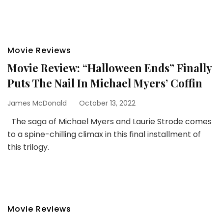
Movie Reviews
Movie Review: “Halloween Ends” Finally
Puts The Nail In Michael Myers’ Coffin
James McDonald
October 13, 2022
The saga of Michael Myers and Laurie Strode comes
to a spine-chilling climax in this final installment of
this trilogy.
Movie Reviews