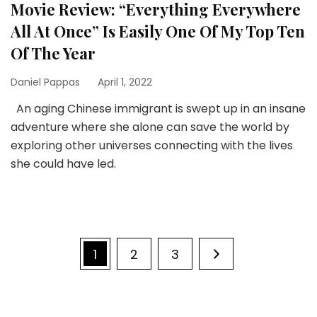
Movie Review: “Everything Everywhere
All At Once” Is Easily One Of My Top Ten
Of The Year
Daniel Pappas
April 1, 2022
An aging Chinese immigrant is swept up in an insane
adventure where she alone can save the world by
exploring other universes connecting with the lives
she could have led.
Posts
Page
Page
Page
1
2
3
pagination