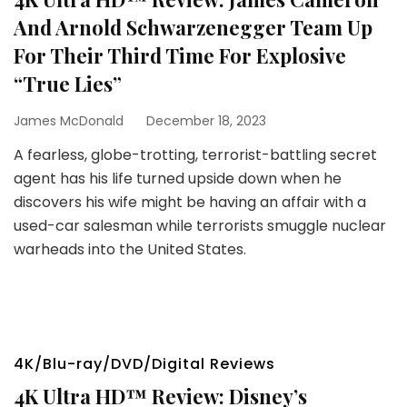
And Arnold Schwarzenegger Team Up
For Their Third Time For Explosive
“True Lies”
James McDonald
December 18, 2023
A fearless, globe-trotting, terrorist-battling secret
agent has his life turned upside down when he
discovers his wife might be having an affair with a
used-car salesman while terrorists smuggle nuclear
warheads into the United States.
4K/Blu-ray/DVD/Digital Reviews
4K Ultra HD™ Review: Disney’s