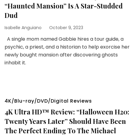
“Haunted Mansion” Is A Star-Studded
Dud
Isabelle Anguiano
October 9, 2023
A single mom named Gabbie hires a tour guide, a
psychic, a priest, and a historian to help exorcise her
newly bought mansion after discovering ghosts
inhabit it.
4K/Blu-ray/DVD/Digital Reviews
4K Ultra HD™ Review: “Halloween H20:
Twenty Years Later” Should Have Been
The Perfect Ending To The Michael