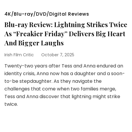
4K/Blu-ray/DVD/Digital Reviews
Blu-ray Review: Lightning Strikes Twice
As “Freakier Friday” Delivers Big Heart
And Bigger Laughs
Irish Film Critic
October 7, 2025
Twenty-two years after Tess and Anna endured an
identity crisis, Anna now has a daughter and a soon-
to-be stepdaughter. As they navigate the
challenges that come when two families merge,
Tess and Anna discover that lightning might strike
twice.