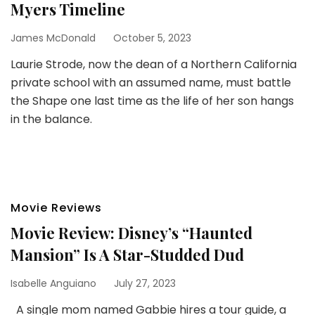
Myers Timeline
James McDonald
October 5, 2023
Laurie Strode, now the dean of a Northern California
private school with an assumed name, must battle
the Shape one last time as the life of her son hangs
in the balance.
Movie Reviews
Movie Review: Disney’s “Haunted
Mansion” Is A Star-Studded Dud
Isabelle Anguiano
July 27, 2023
A single mom named Gabbie hires a tour guide, a