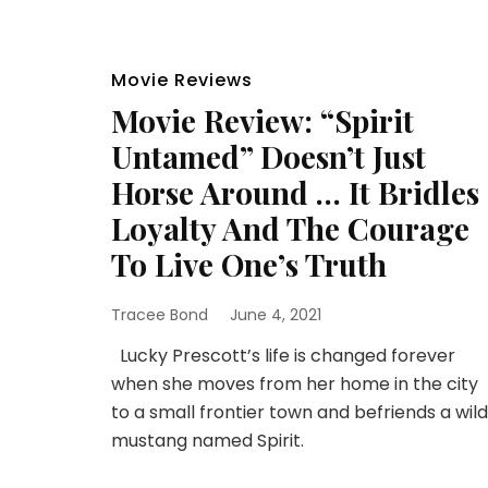
Movie Reviews
Movie Review: “Spirit
Untamed” Doesn’t Just
Horse Around … It Bridles
Loyalty And The Courage
To Live One’s Truth
Tracee Bond
June 4, 2021
Lucky Prescott’s life is changed forever
when she moves from her home in the city
to a small frontier town and befriends a wild
mustang named Spirit.