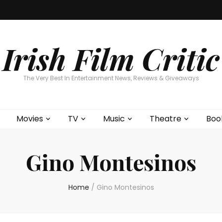
Home
About
Contests
Movies
T
Interviews
Cont
Irish Film Critic
The Very Best In Entertainment News, Reviews & Giveaways
Movies
TV
Music
Theatre
Boo
Gino Montesinos
Home
/
Gino Montesinos