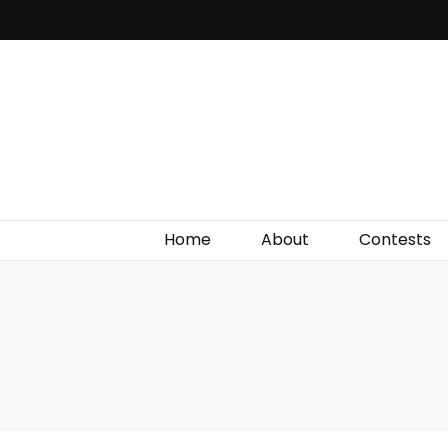
Irish Film Critic
The Very Best In Entertainment News, Reviews &
Giveaways
Home
About
Contests