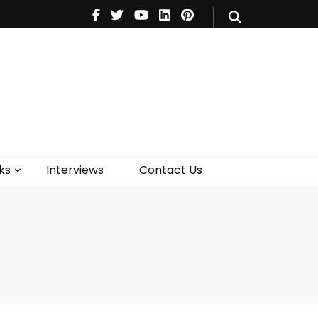
V
Music
Theatre
Books
act Us
ks
Interviews
Contact Us