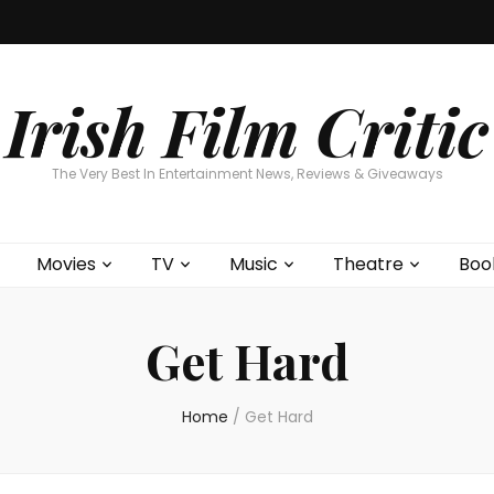
Home
About
Contests
Movies
T
Interviews
Cont
Irish Film Critic
The Very Best In Entertainment News, Reviews & Giveaways
Movies
TV
Music
Theatre
Boo
Get Hard
Home
/
Get Hard