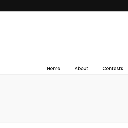
Irish Film Critic
The Very Best In Entertainment News, Reviews &
Giveaways
Home
About
Contests