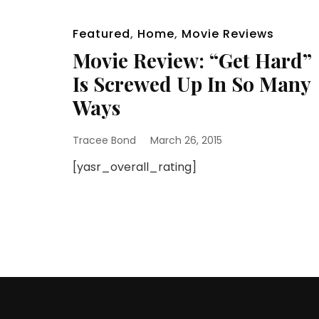
Featured
,
Home
,
Movie Reviews
Movie Review: “Get Hard”
Is Screwed Up In So Many
Ways
Tracee Bond
March 26, 2015
[yasr_overall_rating]