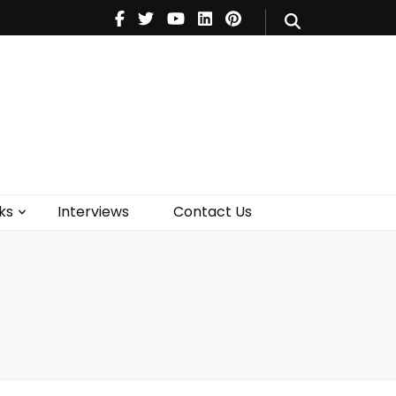
V
Music
Theatre
Books
act Us
ks
Interviews
Contact Us