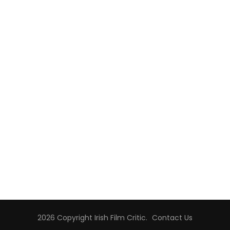
2026 Copyright
Irish Film Critic
.
Contact Us