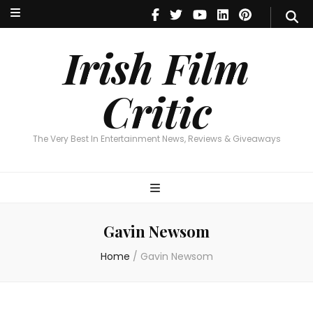
Irish Film Critic
The Very Best In Entertainment News, Reviews & Giveaways
Irish Film
Critic
The Very Best In Entertainment News, Reviews & Giveaways
Gavin Newsom
Home
/
Gavin Newsom