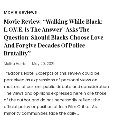
Movie Reviews
Movie Review: “Walking While Black:
L.O.V.E. Is The Answer” Asks The
Question: Should Blacks Choose Love
And Forgive Decades Of Police
Brutality?
Malika Harris
May 20, 2021
*Editor’s Note: Excerpts of this review could be
perceived as expressions of personal views on
matters of current public debate and consideration.
The views and opinions expressed herein are those
of the author and do not necessarily reflect the
official policy or position of Irish Film Critic. As
minority communities face the daily …