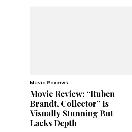
Movie Reviews
Movie Review: “Ruben
Brandt, Collector” Is
Visually Stunning But
Lacks Depth