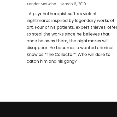
Xander McCabe
March 6, 2019
A psychotherapist suffers violent
nightmares inspired by legendary works of
art. Four of his patients, expert thieves, offe
to steal the works since he believes that
once he owns them, the nightmares will
disappear. He becomes a wanted criminal
know as “The Collector”. Who will dare to
catch him and his gang?