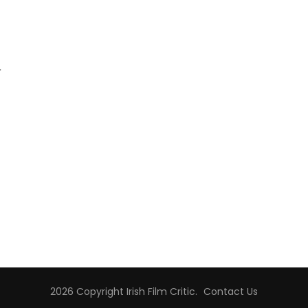
r
2026 Copyright
Irish Film Critic
.
Contact Us