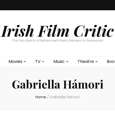
Home
About
Contests
Movies
T
Interviews
Cont
Irish Film Critic
The Very Best In Entertainment News, Reviews & Giveaways
Movies
TV
Music
Theatre
Boo
Gabriella Hámori
Home
/
Gabriella Hámori