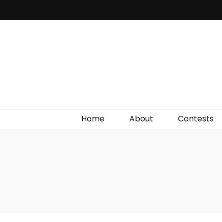
Irish Film Critic
The Very Best In Entertainment News, Reviews &
Giveaways
Home
About
Contests