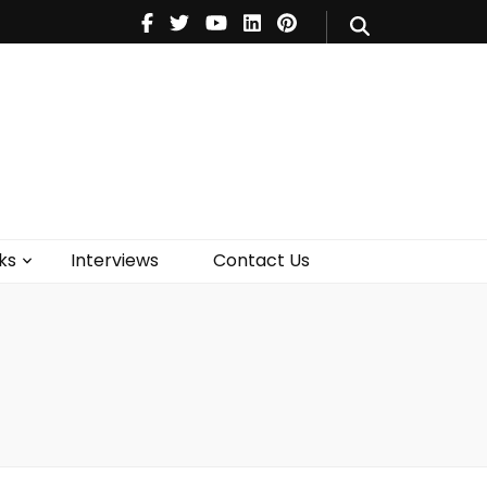
V
Music
Theatre
Books
act Us
ks
Interviews
Contact Us