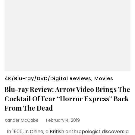
4K/Blu-ray/DVD/Digital Reviews
,
Movies
Blu-ray Review: Arrow Video Brings The
Cocktail Of Fear “Horror Express” Back
From The Dead
Xander McCabe
February 4, 2019
In 1906, in China, a British anthropologist discovers a