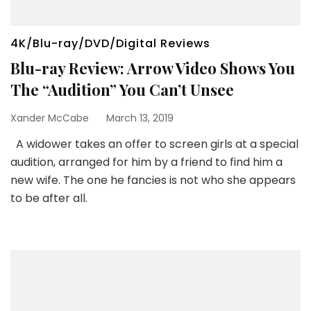
4K/Blu-ray/DVD/Digital Reviews
Blu-ray Review: Arrow Video Shows You
The “Audition” You Can’t Unsee
Xander McCabe
March 13, 2019
A widower takes an offer to screen girls at a special
audition, arranged for him by a friend to find him a
new wife. The one he fancies is not who she appears
to be after all.