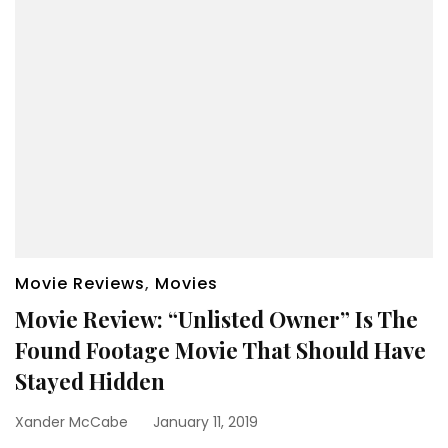
Movie Reviews
,
Movies
Movie Review: “Unlisted Owner” Is The
Found Footage Movie That Should Have
Stayed Hidden
Xander McCabe
January 11, 2019