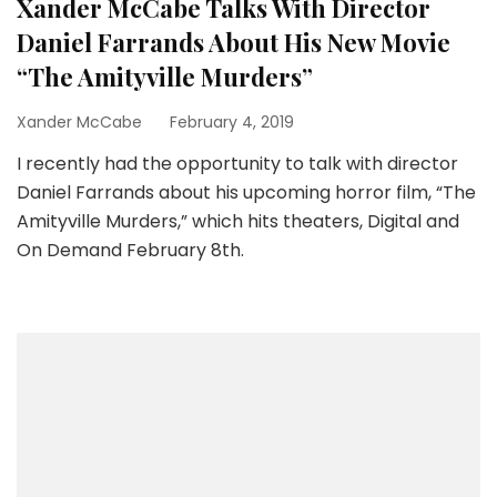
Xander McCabe Talks With Director
Daniel Farrands About His New Movie
“The Amityville Murders”
Xander McCabe
February 4, 2019
I recently had the opportunity to talk with director
Daniel Farrands about his upcoming horror film, “The
Amityville Murders,” which hits theaters, Digital and
On Demand February 8th.