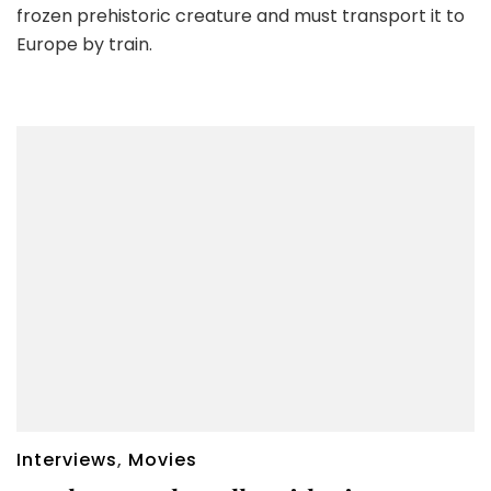
frozen prehistoric creature and must transport it to
Europe by train.
Interviews
,
Movies