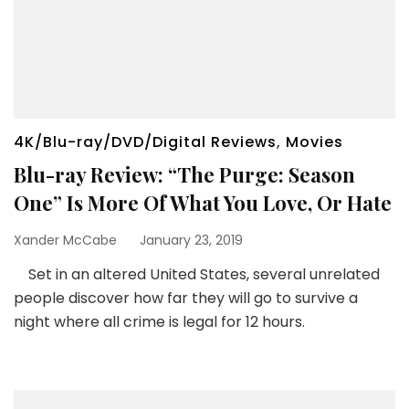
4K/Blu-ray/DVD/Digital Reviews
,
Movies
Blu-ray Review: “The Purge: Season
One” Is More Of What You Love, Or Hate
Xander McCabe
January 23, 2019
Set in an altered United States, several unrelated
people discover how far they will go to survive a
night where all crime is legal for 12 hours.