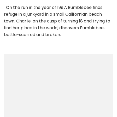
On the run in the year of 1987, Bumblebee finds
refuge in a junkyard in a small Californian beach
town. Charlie, on the cusp of turning 18 and trying to
find her place in the world, discovers Bumblebee,
battle-scarred and broken.