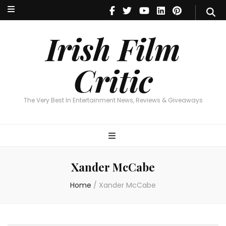
Irish Film Critic
The Very Best In Entertainment News, Reviews & Giveaways
Irish Film
Critic
The Very Best In Entertainment News, Reviews & Giveaways
Xander McCabe
Home
/
Xander McCabe