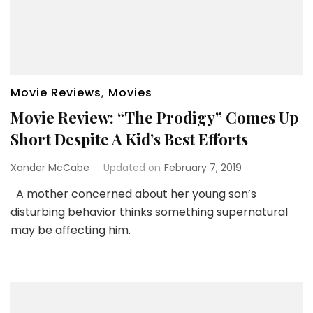
Movie Reviews
,
Movies
Movie Review: “The Prodigy” Comes Up
Short Despite A Kid’s Best Efforts
Xander McCabe
Updated on
February 7, 2019
A mother concerned about her young son’s
disturbing behavior thinks something supernatural
may be affecting him.