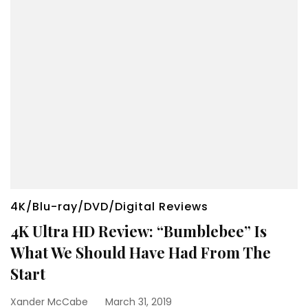
4K/Blu-ray/DVD/Digital Reviews
4K Ultra HD Review: “Bumblebee” Is
What We Should Have Had From The
Start
Xander McCabe
March 31, 2019