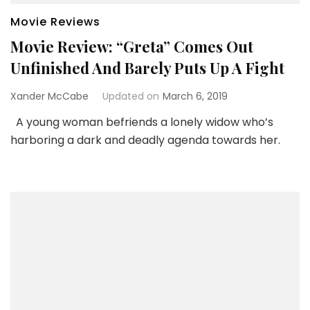
Movie Reviews
Movie Review: “Greta” Comes Out
Unfinished And Barely Puts Up A Fight
Xander McCabe
Updated on
March 6, 2019
A young woman befriends a lonely widow who’s
harboring a dark and deadly agenda towards her.