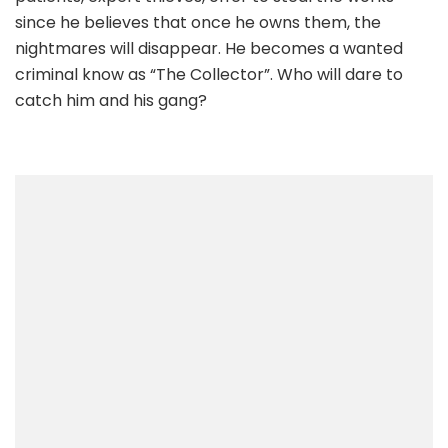
since he believes that once he owns them, the
nightmares will disappear. He becomes a wanted
criminal know as “The Collector”. Who will dare to
catch him and his gang?