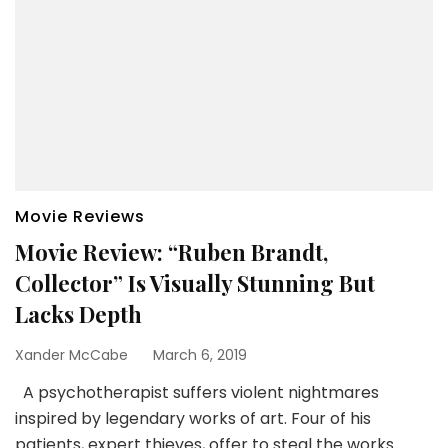
Movie Reviews
Movie Review: “Ruben Brandt,
Collector” Is Visually Stunning But
Lacks Depth
Xander McCabe
March 6, 2019
A psychotherapist suffers violent nightmares
inspired by legendary works of art. Four of his
patients, expert thieves, offer to steal the works