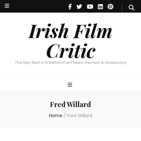
Irish Film Critic
The Very Best In Entertainment News, Reviews & Giveaways
Irish Film
Critic
The Very Best In Entertainment News, Reviews & Giveaways
Fred Willard
Home
/
Fred Willard