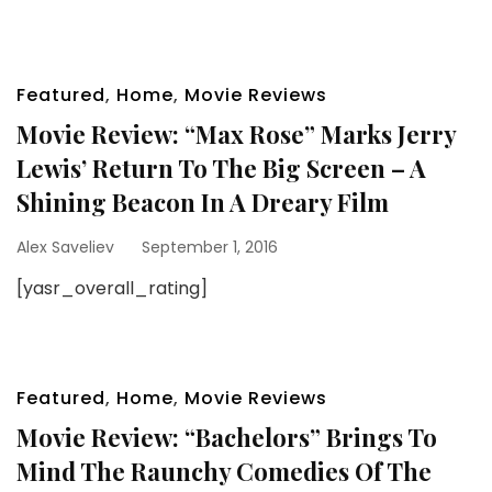
Featured
,
Home
,
Movie Reviews
Movie Review: “Max Rose” Marks Jerry
Lewis’ Return To The Big Screen – A
Shining Beacon In A Dreary Film
Alex Saveliev
September 1, 2016
[yasr_overall_rating]
Featured
,
Home
,
Movie Reviews
Movie Review: “Bachelors” Brings To
Mind The Raunchy Comedies Of The