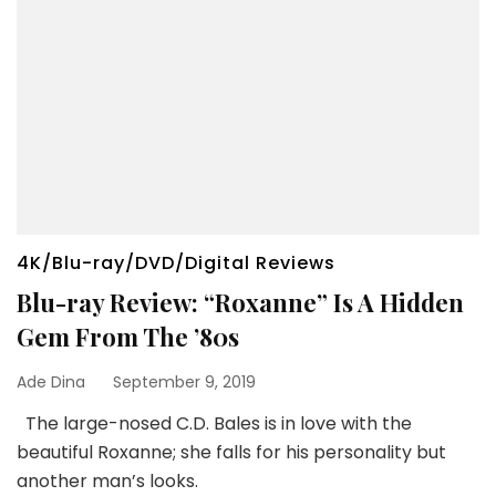
4K/Blu-ray/DVD/Digital Reviews
Blu-ray Review: “Roxanne” Is A Hidden
Gem From The ’80s
Ade Dina
September 9, 2019
The large-nosed C.D. Bales is in love with the
beautiful Roxanne; she falls for his personality but
another man’s looks.