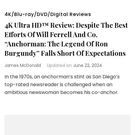
4K/Blu-ray/DVD/Digital Reviews
4K Ultra HD™ Review: Despite The Best
Efforts Of Will Ferrell And Co,
“Anchorman: The Legend Of Ron
Burgundy” Falls Short Of Expectations
James McDonald
Updated on
June 22, 2024
In the 1970s, an anchorman’s stint as San Diego’s
top-rated newsreader is challenged when an
ambitious newswoman becomes his co-anchor.