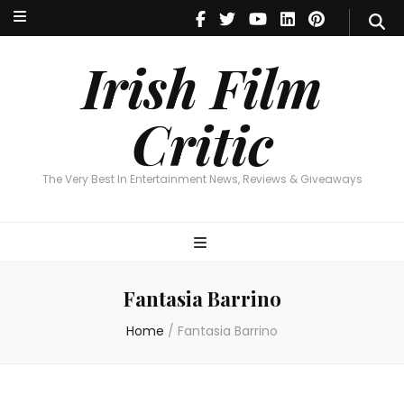
Irish Film Critic
The Very Best In Entertainment News, Reviews & Giveaways
Irish Film
Critic
The Very Best In Entertainment News, Reviews & Giveaways
Fantasia Barrino
Home
/
Fantasia Barrino