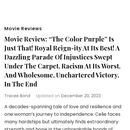
Movie Reviews
Movie Review: “The Color Purple” Is
Just That! Royal Reign-ity At Its Best! A
Dazzling Parade Of Injustices Swept
Under The Carpet, Racism At Its Worst,
And Wholesome, Unchartered Victory,
In The End
Tracee Bond
Updated on
December 20, 2023
A decades-spanning tale of love and resilience and
one woman’s journey to independence. Celie faces
many hardships but ultimately finds extraordinary
strength and hope in the unbreakable bonds of