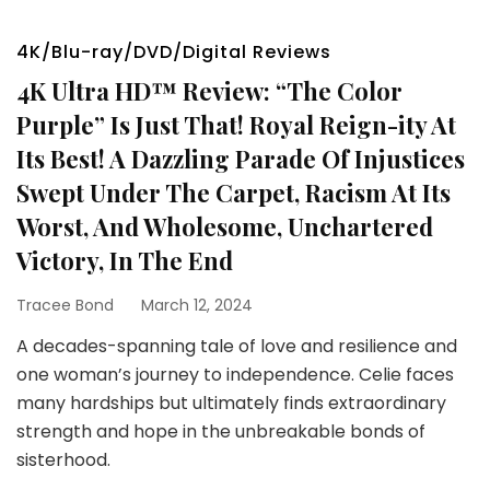
4K/Blu-ray/DVD/Digital Reviews
4K Ultra HD™ Review: “The Color
Purple” Is Just That! Royal Reign-ity At
Its Best! A Dazzling Parade Of Injustices
Swept Under The Carpet, Racism At Its
Worst, And Wholesome, Unchartered
Victory, In The End
Tracee Bond
March 12, 2024
A decades-spanning tale of love and resilience and
one woman’s journey to independence. Celie faces
many hardships but ultimately finds extraordinary
strength and hope in the unbreakable bonds of
sisterhood.