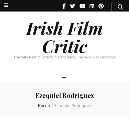
Irish Film Critic
The Very Best In Entertainment News, Reviews & Giveaways
Irish Film
Critic
The Very Best In Entertainment News, Reviews & Giveaways
Ezequiel Rodriguez
Home
/
Ezequiel Rodriguez