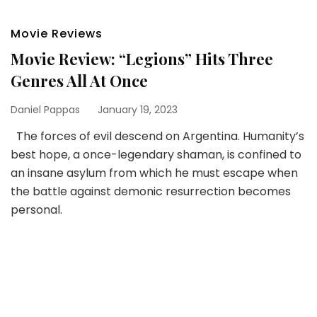
Movie Reviews
Movie Review: “Legions” Hits Three
Genres All At Once
Daniel Pappas
January 19, 2023
The forces of evil descend on Argentina. Humanity’s
best hope, a once-legendary shaman, is confined to
an insane asylum from which he must escape when
the battle against demonic resurrection becomes
personal.