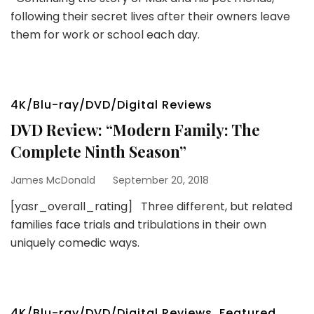
following their secret lives after their owners leave
them for work or school each day.
4K/Blu-ray/DVD/Digital Reviews
DVD Review: “Modern Family: The
Complete Ninth Season”
James McDonald
September 20, 2018
[yasr_overall_rating] Three different, but related
families face trials and tribulations in their own
uniquely comedic ways.
4K/Blu-ray/DVD/Digital Reviews
,
Featured
,