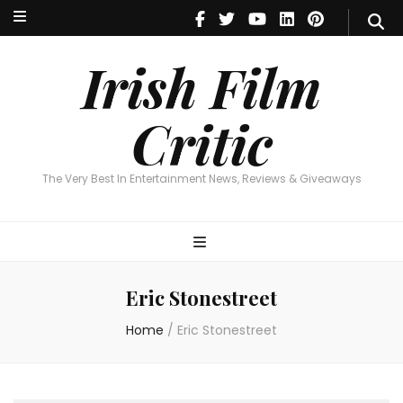
Irish Film Critic
The Very Best In Entertainment News, Reviews & Giveaways
Irish Film
Critic
The Very Best In Entertainment News, Reviews & Giveaways
Eric Stonestreet
Home
/
Eric Stonestreet