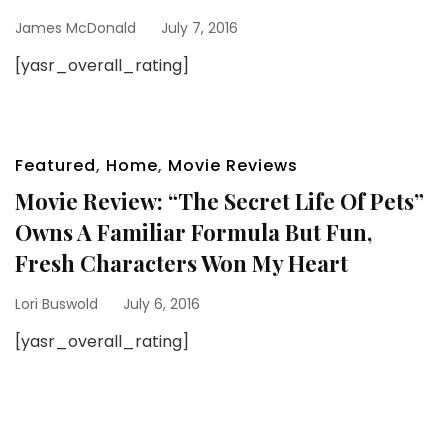
James McDonald
July 7, 2016
[yasr_overall_rating]
Featured
,
Home
,
Movie Reviews
Movie Review: “The Secret Life Of Pets”
Owns A Familiar Formula But Fun,
Fresh Characters Won My Heart
Lori Buswold
July 6, 2016
[yasr_overall_rating]