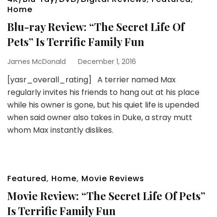
Home
Blu-ray Review: “The Secret Life Of
Pets” Is Terrific Family Fun
James McDonald
December 1, 2016
[yasr_overall_rating] A terrier named Max
regularly invites his friends to hang out at his place
while his owner is gone, but his quiet life is upended
when said owner also takes in Duke, a stray mutt
whom Max instantly dislikes.
Featured
,
Home
,
Movie Reviews
Movie Review: “The Secret Life Of Pets”
Is Terrific Family Fun