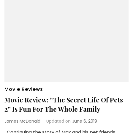
Movie Reviews
Movie Review: “The Secret Life Of Pets
2” Is Fun For The Whole Family
James McDonald
Updated on
June 6, 2019
Continuing the story of Max and his pet friends,