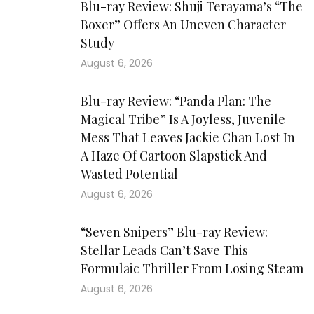
Blu-ray Review: Shuji Terayama’s “The
Boxer” Offers An Uneven Character
Study
August 6, 2026
Blu-ray Review: “Panda Plan: The
Magical Tribe” Is A Joyless, Juvenile
Mess That Leaves Jackie Chan Lost In
A Haze Of Cartoon Slapstick And
Wasted Potential
August 6, 2026
“Seven Snipers” Blu-ray Review:
Stellar Leads Can’t Save This
Formulaic Thriller From Losing Steam
August 6, 2026