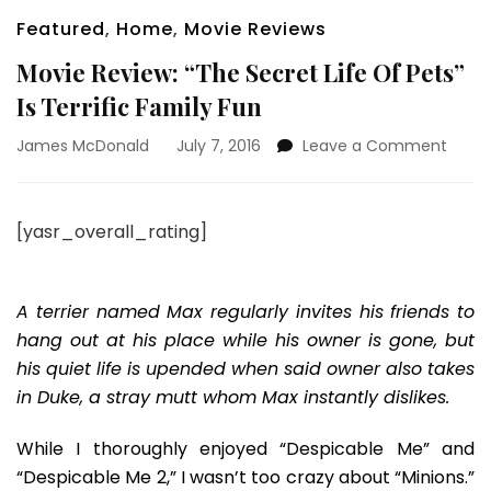
Featured
,
Home
,
Movie Reviews
Movie Review: “The Secret Life Of Pets”
Is Terrific Family Fun
on
James McDonald
July 7, 2016
Leave a Comment
Movie
Revie
“The
[yasr_overall_rating]
Secre
Life
Of
Pets”
A terrier named Max regularly invites his friends to
Is
hang out at his place while his owner is gone, but
Terrif
his quiet life is upended when said owner also takes
Famil
in Duke, a stray mutt whom Max instantly dislikes.
Fun
While I thoroughly enjoyed “Despicable Me” and
“Despicable Me 2,” I wasn’t too crazy about “Minions.”