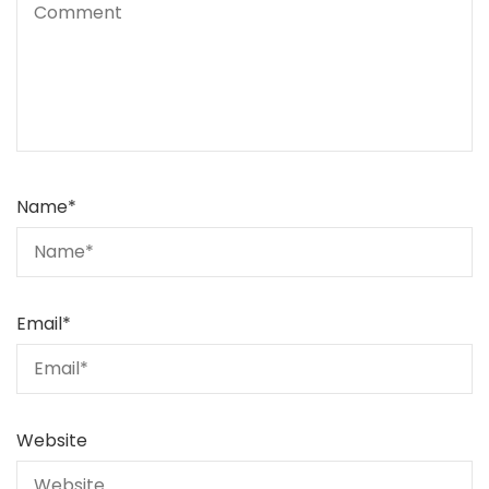
Name
*
Email
*
Website