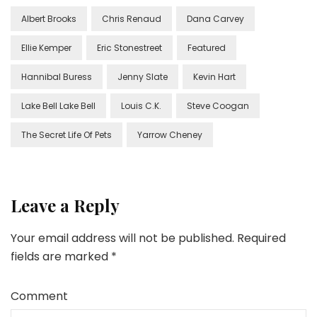
Albert Brooks
Chris Renaud
Dana Carvey
Ellie Kemper
Eric Stonestreet
Featured
Hannibal Buress
Jenny Slate
Kevin Hart
Lake Bell Lake Bell
Louis C.K.
Steve Coogan
The Secret Life Of Pets
Yarrow Cheney
Leave a Reply
Your email address will not be published.
Required
fields are marked
*
Comment