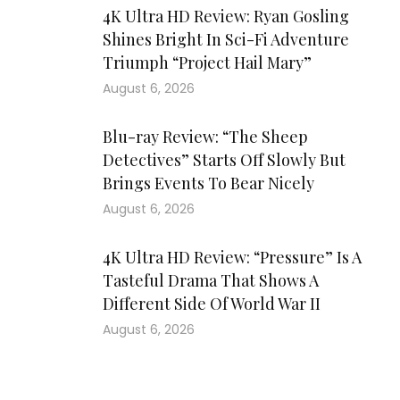
4K Ultra HD Review: Ryan Gosling
Shines Bright In Sci-Fi Adventure
Triumph “Project Hail Mary”
August 6, 2026
Blu-ray Review: “The Sheep
Detectives” Starts Off Slowly But
Brings Events To Bear Nicely
August 6, 2026
4K Ultra HD Review: “Pressure” Is A
Tasteful Drama That Shows A
Different Side Of World War II
August 6, 2026