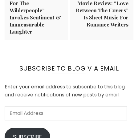
For The
Movie Review: “Love
Wilderpeople”
Between The Covers”
Invokes Sentiment &
Is Sheet Music For
Immeasurable
Romance Writers
Laughter
SUBSCRIBE TO BLOG VIA EMAIL
Enter your email address to subscribe to this blog
and receive notifications of new posts by email.
Email
Address
SUBSCRIBE