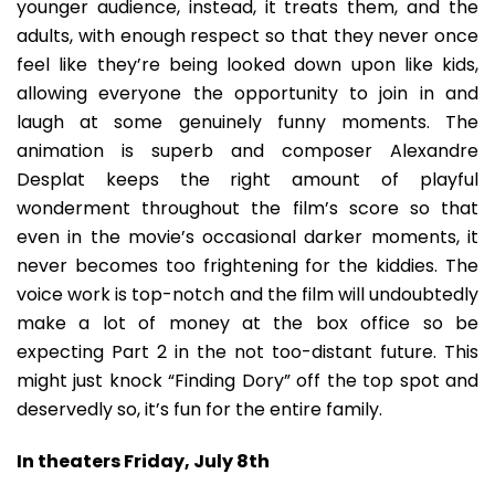
younger audience, instead, it treats them, and the
adults, with enough respect so that they never once
feel like they’re being looked down upon like kids,
allowing everyone the opportunity to join in and
laugh at some genuinely funny moments. The
animation is superb and composer Alexandre
Desplat keeps the right amount of playful
wonderment throughout the film’s score so that
even in the movie’s occasional darker moments, it
never becomes too frightening for the kiddies. The
voice work is top-notch and the film will undoubtedly
make a lot of money at the box office so be
expecting Part 2 in the not too-distant future. This
might just knock “Finding Dory” off the top spot and
deservedly so, it’s fun for the entire family.
In theaters Friday, July 8th