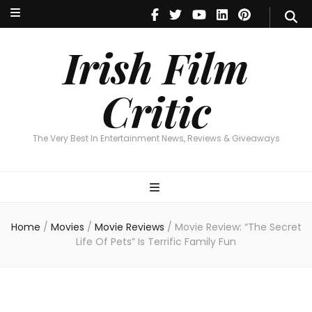
Irish Film Critic
The Very Best In Entertainment News, Reviews & Giveaways
Irish Film
Critic
The Very Best In Entertainment News, Reviews & Giveaways
Home
/
Movies
/
Movie Reviews
/
Movie Review: “The Secret
Life Of Pets” Is Terrific Family Fun