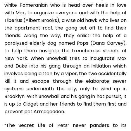
white Pomeranian who is head-over-heels in love
with Max, to organize everyone and with the help of
Tiberius (Albert Brooks), a wise old hawk who lives on
the apartment roof, the gang set off to find their
friends. Along the way, they enlist the help of a
paralyzed elderly dog named Pops (Dana Carvey),
to help them navigate the treacherous streets of
New York. When Snowball tries to inaugurate Max
and Duke into his gang through an initiation which
involves being bitten by a viper, the two accidentally
kill it and escape through the elaborate sewer
systems underneath the city, only to wind up in
Brooklyn. With Snowball and his gang in hot pursuit, it
is up to Gidget and her friends to find them first and
prevent pet Armageddon.
“The Secret Life of Pets” never panders to its