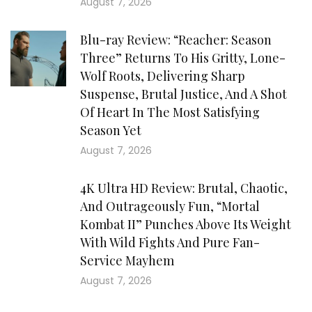
August 7, 2026
Blu-ray Review: “Reacher: Season
Three” Returns To His Gritty, Lone-
Wolf Roots, Delivering Sharp
Suspense, Brutal Justice, And A Shot
Of Heart In The Most Satisfying
Season Yet
August 7, 2026
4K Ultra HD Review: Brutal, Chaotic,
And Outrageously Fun, “Mortal
Kombat II” Punches Above Its Weight
With Wild Fights And Pure Fan-
Service Mayhem
August 7, 2026