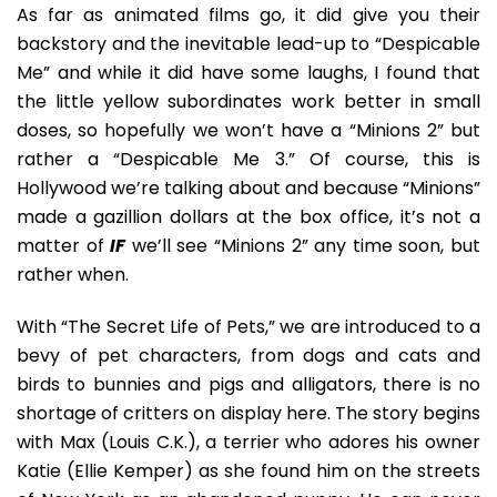
As far as animated films go, it did give you their
backstory and the inevitable lead-up to “Despicable
Me” and while it did have some laughs, I found that
the little yellow subordinates work better in small
doses, so hopefully we won’t have a “Minions 2” but
rather a “Despicable Me 3.” Of course, this is
Hollywood we’re talking about and because “Minions”
made a gazillion dollars at the box office, it’s not a
matter of
IF
we’ll see “Minions 2” any time soon, but
rather when.
With “The Secret Life of Pets,” we are introduced to a
bevy of pet characters, from dogs and cats and
birds to bunnies and pigs and alligators, there is no
shortage of critters on display here. The story begins
with Max (Louis C.K.), a terrier who adores his owner
Katie (Ellie Kemper) as she found him on the streets