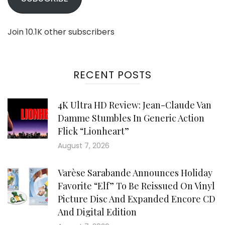
Join 10.1K other subscribers
RECENT POSTS
4K Ultra HD Review: Jean-Claude Van
Damme Stumbles In Generic Action
Flick “Lionheart”
August 7, 2026
Varèse Sarabande Announces Holiday
Favorite “Elf” To Be Reissued On Vinyl
Picture Disc And Expanded Encore CD
And Digital Edition