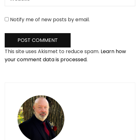
Notify me of new posts by email.
This site uses Akismet to reduce spam.
Learn how
your comment data is processed.