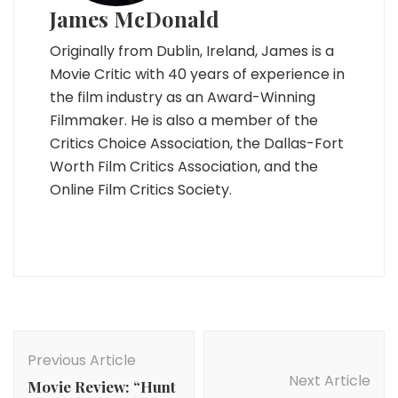
James McDonald
Originally from Dublin, Ireland, James is a
Movie Critic with 40 years of experience in
the film industry as an Award-Winning
Filmmaker. He is also a member of the
Critics Choice Association, the Dallas-Fort
Worth Film Critics Association, and the
Online Film Critics Society.
Post
Navigation
Previous Article
Next Article
Movie Review: “Hunt