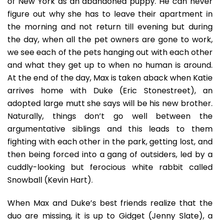
of New York as an abandoned puppy. He can never
figure out why she has to leave their apartment in
the morning and not return till evening but during
the day, when all the pet owners are gone to work,
we see each of the pets hanging out with each other
and what they get up to when no human is around.
At the end of the day, Max is taken aback when Katie
arrives home with Duke (Eric Stonestreet), an
adopted large mutt she says will be his new brother.
Naturally, things don’t go well between the
argumentative siblings and this leads to them
fighting with each other in the park, getting lost, and
then being forced into a gang of outsiders, led by a
cuddly-looking but ferocious white rabbit called
Snowball (Kevin Hart).
When Max and Duke’s best friends realize that the
duo are missing, it is up to Gidget (Jenny Slate), a