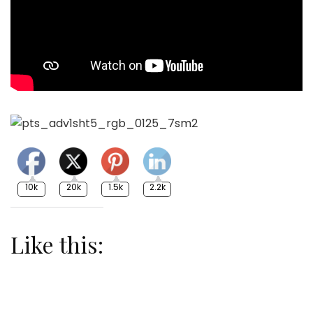
10k
20k
1.5k
2.2k
Like this: