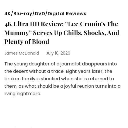
4K/Blu-ray/DVD/Digital Reviews
4K Ultra HD Review: “Lee Cronin’s The
Mummy” Serves Up Chills, Shocks, And
Plenty of Blood
James McDonald
July 10, 2026
The young daughter of a journalist disappears into
the desert without a trace. Eight years later, the
broken family is shocked when she is returned to
them, as what should be a joyful reunion turns into a
living nightmare.