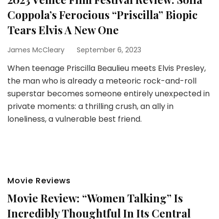
Coppola’s Ferocious “Priscilla” Biopic
Tears Elvis A New One
James McCleary
September 6, 2023
When teenage Priscilla Beaulieu meets Elvis Presley,
the man who is already a meteoric rock-and-roll
superstar becomes someone entirely unexpected in
private moments: a thrilling crush, an ally in
loneliness, a vulnerable best friend.
Movie Reviews
Movie Review: “Women Talking” Is
Incredibly Thoughtful In Its Central