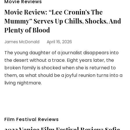
Movie Reviews
Movie Review: “Lee Cronin’s The
Mummy” Serves Up Chills, Shocks, And
Plenty of Blood
James McDonald
April 16, 2026
The young daughter of a journalist disappears into
the desert without a trace. Eight years later, the
broken family is shocked when she is returned to
them, as what should be a joyful reunion turns into a
living nightmare.
Film Festival Reviews
2023 Venice Film Festival Review: Sofia