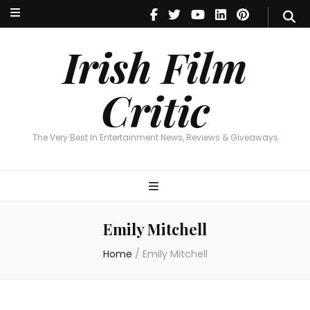
Irish Film Critic
The Very Best In Entertainment News, Reviews & Giveaways
Irish Film
Critic
The Very Best In Entertainment News, Reviews & Giveaways
Emily Mitchell
Home
/
Emily Mitchell