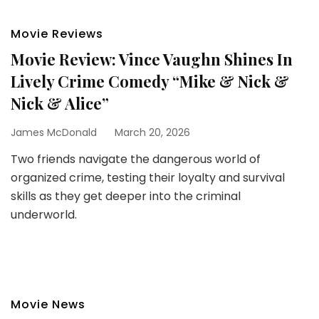
Movie Reviews
Movie Review: Vince Vaughn Shines In
Lively Crime Comedy “Mike & Nick &
Nick & Alice”
James McDonald
March 20, 2026
Two friends navigate the dangerous world of
organized crime, testing their loyalty and survival
skills as they get deeper into the criminal
underworld.
Movie News