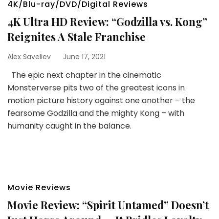
4K/Blu-ray/DVD/Digital Reviews
4K Ultra HD Review: “Godzilla vs. Kong”
Reignites A Stale Franchise
Alex Saveliev
June 17, 2021
The epic next chapter in the cinematic
Monsterverse pits two of the greatest icons in
motion picture history against one another – the
fearsome Godzilla and the mighty Kong – with
humanity caught in the balance.
Movie Reviews
Movie Review: “Spirit Untamed” Doesn’t