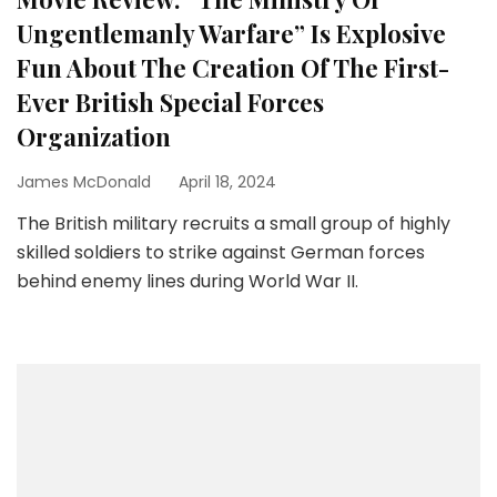
Ungentlemanly Warfare” Is Explosive
Fun About The Creation Of The First-
Ever British Special Forces
Organization
James McDonald
April 18, 2024
The British military recruits a small group of highly
skilled soldiers to strike against German forces
behind enemy lines during World War II.