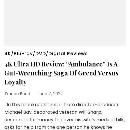
4K/Blu-ray/DVD/Digital Reviews
4K Ultra HD Review: “Ambulance” Is A
Gut-Wrenching Saga Of Greed Versus
Loyalty
Tracee Bond
June 7, 2022
In this breakneck thriller from director-producer
Michael Bay, decorated veteran Will Sharp,
desperate for money to cover his wife’s medical bills,
asks for help from the one person he knows he