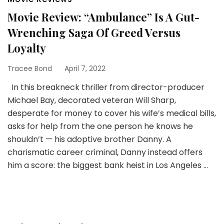
Movie Review: “Ambulance” Is A Gut-
Wrenching Saga Of Greed Versus
Loyalty
Tracee Bond
April 7, 2022
In this breakneck thriller from director-producer
Michael Bay, decorated veteran Will Sharp,
desperate for money to cover his wife’s medical bills,
asks for help from the one person he knows he
shouldn’t — his adoptive brother Danny. A
charismatic career criminal, Danny instead offers
him a score: the biggest bank heist in Los Angeles …