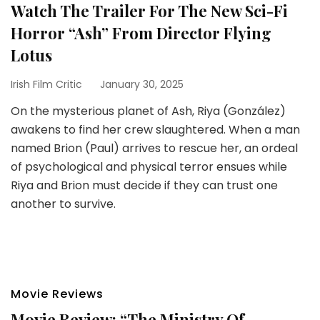
Watch The Trailer For The New Sci-Fi
Horror “Ash” From Director Flying
Lotus
Irish Film Critic
January 30, 2025
On the mysterious planet of Ash, Riya (González)
awakens to find her crew slaughtered. When a man
named Brion (Paul) arrives to rescue her, an ordeal
of psychological and physical terror ensues while
Riya and Brion must decide if they can trust one
another to survive.
Movie Reviews
Movie Review: “The Ministry Of