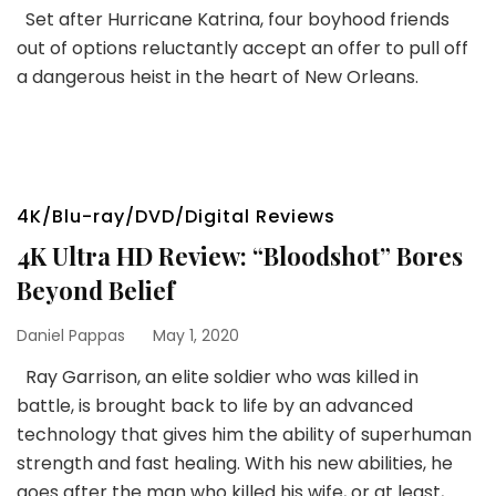
Set after Hurricane Katrina, four boyhood friends
out of options reluctantly accept an offer to pull off
a dangerous heist in the heart of New Orleans.
4K/Blu-ray/DVD/Digital Reviews
4K Ultra HD Review: “Bloodshot” Bores
Beyond Belief
Daniel Pappas
May 1, 2020
Ray Garrison, an elite soldier who was killed in
battle, is brought back to life by an advanced
technology that gives him the ability of superhuman
strength and fast healing. With his new abilities, he
goes after the man who killed his wife, or at least,