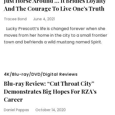
Just Horse Around … It Bridles Loyalty
And The Courage To Live One’s Truth
Tracee Bond
June 4, 2021
Lucky Prescott’s life is changed forever when she
moves from her home in the city to a small frontier
town and befriends a wild mustang named Spirit.
4K/Blu-ray/DVD/Digital Reviews
Blu-ray Review: “Cut Throat City”
Demonstrates Big Hopes For RZA’s
Career
Daniel Pappas
October 14, 2020