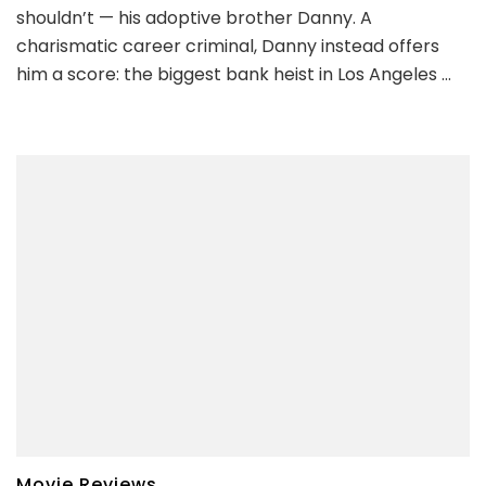
shouldn’t — his adoptive brother Danny. A
charismatic career criminal, Danny instead offers
him a score: the biggest bank heist in Los Angeles …
Movie Reviews