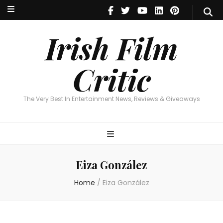
Irish Film Critic
The Very Best In Entertainment News, Reviews & Giveaways
Irish Film
Critic
The Very Best In Entertainment News, Reviews & Giveaways
Eiza González
Home
/
Eiza González