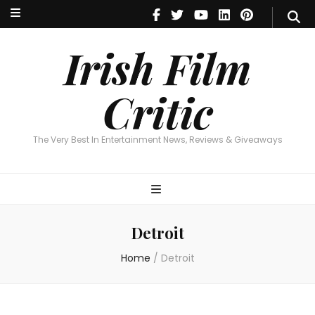
Irish Film Critic
The Very Best In Entertainment News, Reviews & Giveaways
Irish Film
Critic
The Very Best In Entertainment News, Reviews & Giveaways
Detroit
Home
/
Detroit