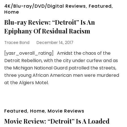
4K/Blu-ray/DVD/Digital Reviews
,
Featured
,
Home
Blu-ray Review: “Detroit” Is An
Epiphany Of Residual Racism
Tracee Bond
December 14, 2017
[yasr_overall_rating] Amidst the chaos of the
Detroit Rebellion, with the city under curfew and as
the Michigan National Guard patrolled the streets,
three young African American men were murdered
at the Algiers Motel.
Featured
,
Home
,
Movie Reviews
Movie Review: “Detroit” Is A Loaded