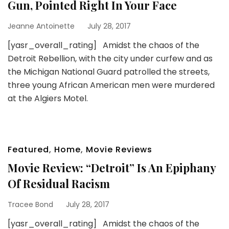
Gun, Pointed Right In Your Face
Jeanne Antoinette
July 28, 2017
[yasr_overall_rating] Amidst the chaos of the
Detroit Rebellion, with the city under curfew and as
the Michigan National Guard patrolled the streets,
three young African American men were murdered
at the Algiers Motel.
Featured
,
Home
,
Movie Reviews
Movie Review: “Detroit” Is An Epiphany
Of Residual Racism
Tracee Bond
July 28, 2017
[yasr_overall_rating] Amidst the chaos of the