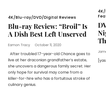
4K/
Fea
4K/Blu-ray/DVD/Digital Reviews
DV
Blu-ray Review: “Broil” Is
Ni
A Dish Best Left Unserved
Th
Eamon Tracy
October 11, 2020
Jam
After troubled 17-year-old Chance goes to
live at her draconian grandfather’s estate,
[ya
she uncovers a dangerous family secret. Her
only hope for survival may come from a
killer-for-hire who has a fortuitous stroke of
culinary genius.