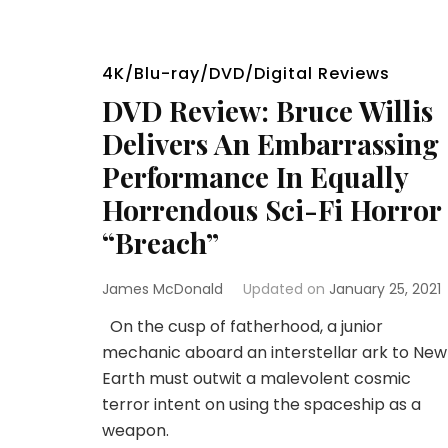
4K/Blu-ray/DVD/Digital Reviews
DVD Review: Bruce Willis
Delivers An Embarrassing
Performance In Equally
Horrendous Sci-Fi Horror
“Breach”
James McDonald
Updated on
January 25, 2021
On the cusp of fatherhood, a junior
mechanic aboard an interstellar ark to New
Earth must outwit a malevolent cosmic
terror intent on using the spaceship as a
weapon.