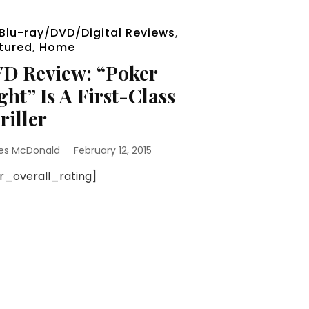
Blu-ray/DVD/Digital Reviews
,
tured
,
Home
D Review: “Poker
ght” Is A First-Class
riller
es McDonald
February 12, 2015
sr_overall_rating]