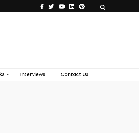
V
Music
Theatre
Books
act Us
ks
Interviews
Contact Us