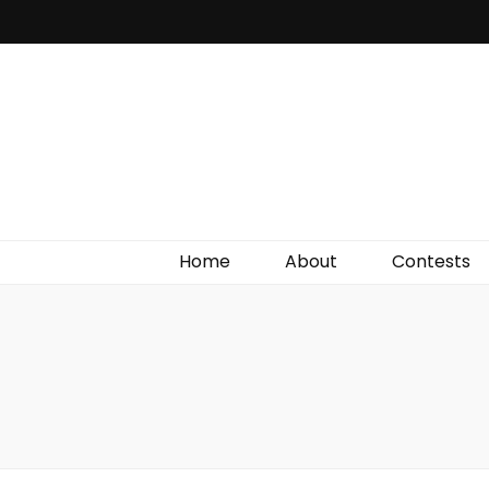
Irish Film Critic
The Very Best In Entertainment News, Reviews &
Giveaways
Home
About
Contests