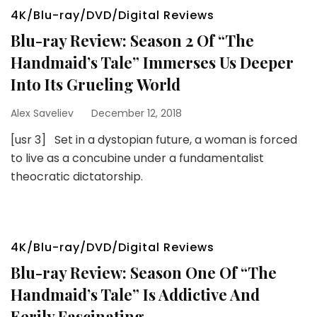
4K/Blu-ray/DVD/Digital Reviews
Blu-ray Review: Season 2 Of “The
Handmaid’s Tale” Immerses Us Deeper
Into Its Grueling World
Alex Saveliev
December 12, 2018
[usr 3] Set in a dystopian future, a woman is forced
to live as a concubine under a fundamentalist
theocratic dictatorship.
4K/Blu-ray/DVD/Digital Reviews
Blu-ray Review: Season One Of “The
Handmaid’s Tale” Is Addictive And
Eerily Fascinating