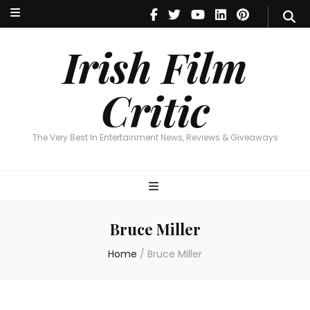
Irish Film Critic
The Very Best In Entertainment News, Reviews & Giveaways
Irish Film
Critic
The Very Best In Entertainment News, Reviews & Giveaways
Bruce Miller
Home
/
Bruce Miller