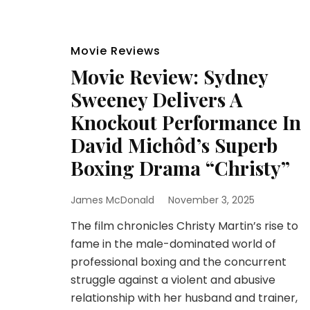
Movie Reviews
Movie Review: Sydney
Sweeney Delivers A
Knockout Performance In
David Michôd’s Superb
Boxing Drama “Christy”
James McDonald
November 3, 2025
The film chronicles Christy Martin’s rise to
fame in the male-dominated world of
professional boxing and the concurrent
struggle against a violent and abusive
relationship with her husband and trainer,