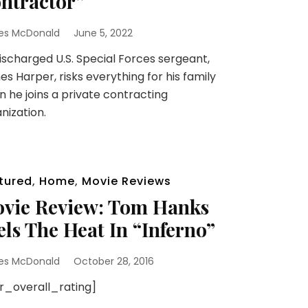
ntractor”
es McDonald
June 5, 2022
scharged U.S. Special Forces sergeant,
s Harper, risks everything for his family
 he joins a private contracting
nization.
tured
,
Home
,
Movie Reviews
vie Review: Tom Hanks
els The Heat In “Inferno”
es McDonald
October 28, 2016
sr_overall_rating]