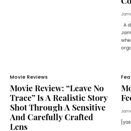
Co
Jam
A di
Jame
when
orga
Movie Reviews
Fea
Movie Review: “Leave No
Mo
Trace” Is A Realistic Story
Fe
Shot Through A Sensitive
Jam
And Carefully Crafted
[ya
Lens