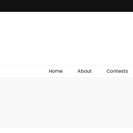
Irish Film Critic
The Very Best In Entertainment News, Reviews &
Giveaways
Home
About
Contests