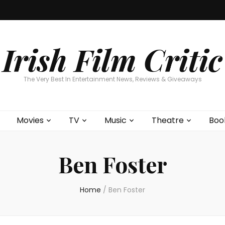
Home
About
Contests
Movies
T
Interviews
Cont
Irish Film Critic
The Very Best In Entertainment News, Reviews & Giveaways
Movies
TV
Music
Theatre
Boo
Ben Foster
Home
/
Ben Foster