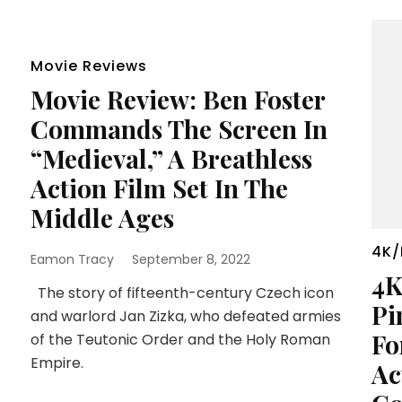
Movie Reviews
Movie Review: Ben Foster
Commands The Screen In
“Medieval,” A Breathless
Action Film Set In The
Middle Ages
4K/
Eamon Tracy
September 8, 2022
4K
The story of fifteenth-century Czech icon
Pi
and warlord Jan Zizka, who defeated armies
Fo
of the Teutonic Order and the Holy Roman
Empire.
Ac