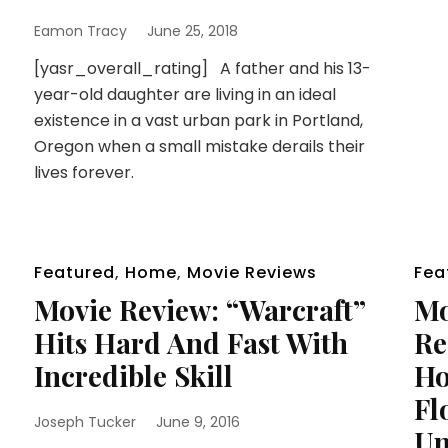
Eamon Tracy
June 25, 2018
[yasr_overall_rating] A father and his 13-
year-old daughter are living in an ideal
existence in a vast urban park in Portland,
Oregon when a small mistake derails their
lives forever.
Featured
,
Home
,
Movie Reviews
Fea
Movie Review: “Warcraft”
Mo
Hits Hard And Fast With
Re
Incredible Skill
Ho
Fl
Joseph Tucker
June 9, 2016
Un