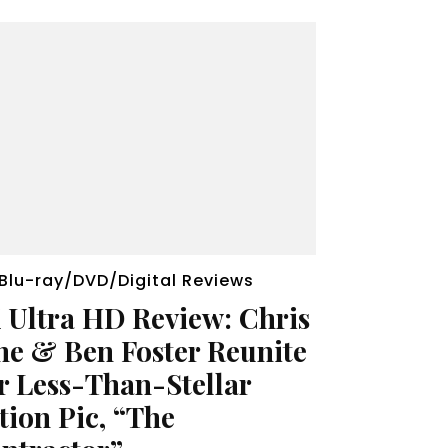
Blu-ray/DVD/Digital Reviews
 Ultra HD Review: Chris
ne & Ben Foster Reunite
r Less-Than-Stellar
tion Pic, “The