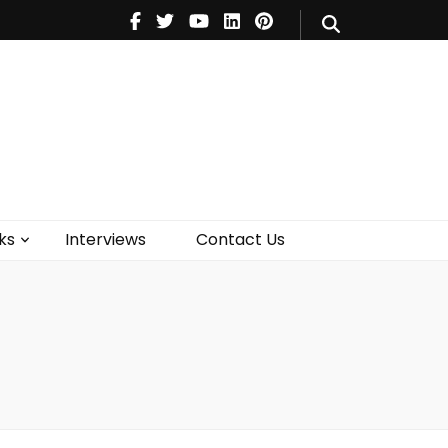
V
Music
Theatre
Books
act Us
ks
Interviews
Contact Us