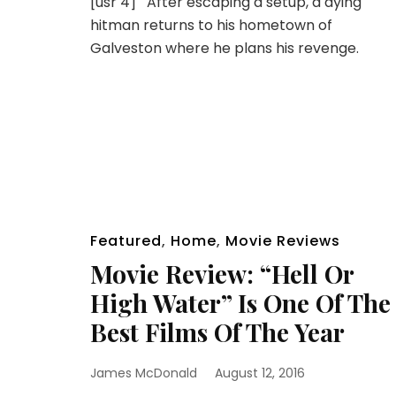
[usr 4] After escaping a setup, a dying
hitman returns to his hometown of
Galveston where he plans his revenge.
Featured
,
Home
,
Movie Reviews
Movie Review: “Hell Or
High Water” Is One Of The
Best Films Of The Year
James McDonald
August 12, 2016