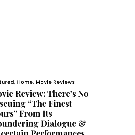
tured
,
Home
,
Movie Reviews
vie Review: There’s No
scuing “The Finest
urs” From Its
oundering Dialogue &
certain Performances