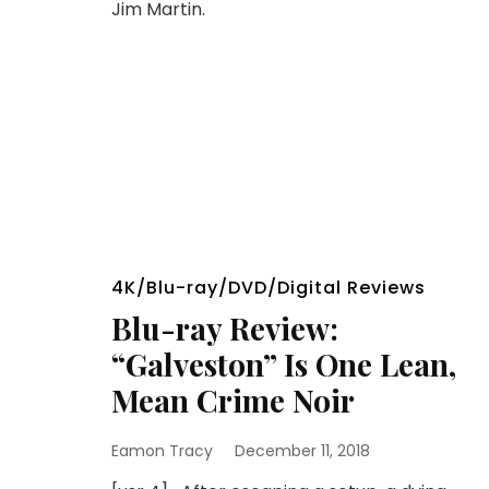
Jim Martin.
4K/Blu-ray/DVD/Digital Reviews
Blu-ray Review:
“Galveston” Is One Lean,
Mean Crime Noir
Eamon Tracy
December 11, 2018