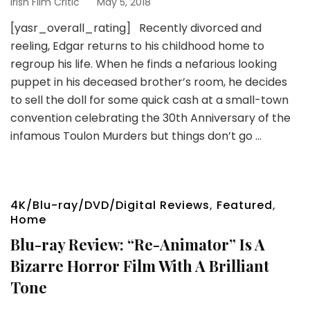
Irish Film Critic
May 5, 2018
[yasr_overall_rating] Recently divorced and
reeling, Edgar returns to his childhood home to
regroup his life. When he finds a nefarious looking
puppet in his deceased brother’s room, he decides
to sell the doll for some quick cash at a small-town
convention celebrating the 30th Anniversary of the
infamous Toulon Murders but things don’t go …
4K/Blu-ray/DVD/Digital Reviews
,
Featured
,
Home
Blu-ray Review: “Re-Animator” Is A
Bizarre Horror Film With A Brilliant
Tone