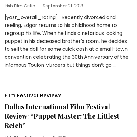
Irish Film Critic
September 21, 2018
[yasr_overall_rating] Recently divorced and
reeling, Edgar returns to his childhood home to
regroup his life. When he finds a nefarious looking
puppet in his deceased brother’s room, he decides
to sell the doll for some quick cash at a small-town
convention celebrating the 30th Anniversary of the
infamous Toulon Murders but things don’t go …
Film Festival Reviews
Dallas International Film Festival
Review: “Puppet Master: The Littlest
Reich”