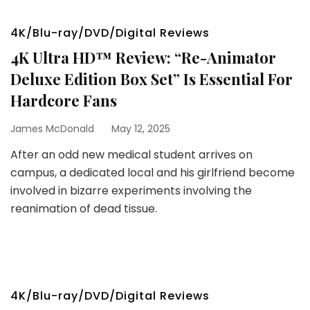
4K/Blu-ray/DVD/Digital Reviews
4K Ultra HD™ Review: “Re-Animator
Deluxe Edition Box Set” Is Essential For
Hardcore Fans
James McDonald
May 12, 2025
After an odd new medical student arrives on
campus, a dedicated local and his girlfriend become
involved in bizarre experiments involving the
reanimation of dead tissue.
4K/Blu-ray/DVD/Digital Reviews