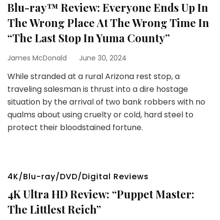
Blu-ray™ Review: Everyone Ends Up In
The Wrong Place At The Wrong Time In
“The Last Stop In Yuma County”
James McDonald
June 30, 2024
While stranded at a rural Arizona rest stop, a
traveling salesman is thrust into a dire hostage
situation by the arrival of two bank robbers with no
qualms about using cruelty or cold, hard steel to
protect their bloodstained fortune.
4K/Blu-ray/DVD/Digital Reviews
4K Ultra HD Review: “Puppet Master:
The Littlest Reich”