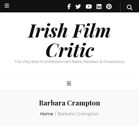
Irish Film Critic
The Very Best In Entertainment News, Reviews & Giveaways
Irish Film
Critic
The Very Best In Entertainment News, Reviews & Giveaways
Barbara Crampton
Home
/
Barbara Crampton