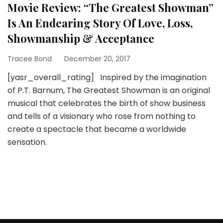
Movie Review: “The Greatest Showman”
Is An Endearing Story Of Love, Loss,
Showmanship & Acceptance
Tracee Bond
December 20, 2017
[yasr_overall_rating] Inspired by the imagination
of P.T. Barnum, The Greatest Showman is an original
musical that celebrates the birth of show business
and tells of a visionary who rose from nothing to
create a spectacle that became a worldwide
sensation.