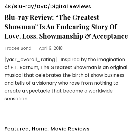
4K/Blu-ray/DVD/Digital Reviews
Blu-ray Review: “The Greatest
Showman” Is An Endearing Story Of
Love, Loss, Showmanship & Acceptance
Tracee Bond
April 9, 2018
[yasr_overall_rating] Inspired by the imagination
of P.T. Barnum, The Greatest Showman is an original
musical that celebrates the birth of show business
and tells of a visionary who rose from nothing to
create a spectacle that became a worldwide
sensation.
Featured
,
Home
,
Movie Reviews