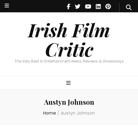
Irish Film Critic
The Very Best In Entertainment News, Reviews & Giveaways
Irish Film
Critic
The Very Best In Entertainment News, Reviews & Giveaways
Austyn Johnson
Home
/
Austyn Johnson